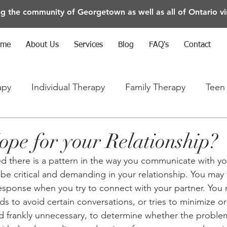
ng the community of Georgetown as well as all of Ontario vir
ome
About Us
Services
Blog
FAQ's
Contact
apy
Individual Therapy
Family Therapy
Teen
rapy
Anxiety/Depression/Mental Health
ope for your Relationship?
d there is a pattern in the way you communicate with yo
be critical and demanding in your relationship. You may 
 response when you try to connect with your partner. You 
ds to avoid certain conversations, or tries to minimize o
, and frankly unnecessary, to determine whether the proble