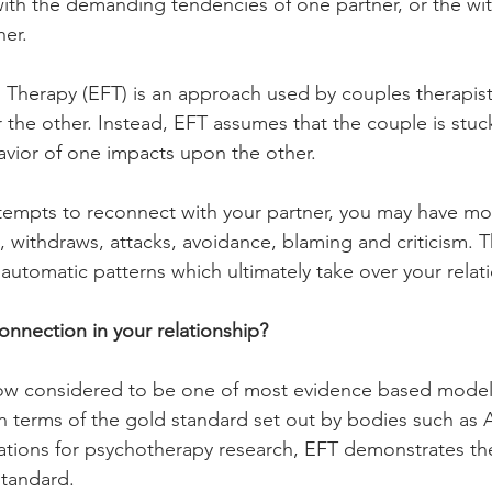
with the demanding tendencies of one partner, or the wi
er. 
Therapy (EFT) is an approach used by couples therapist
the other. Instead, EFT assumes that the couple is stuc
vior of one impacts upon the other. 
ttempts to reconnect with your partner, you may have mo
 withdraws, attacks, avoidance, blaming and criticism. 
l automatic patterns which ultimately take over your relat
onnection in your relationship?
ow considered to be one of most evidence based models 
 In terms of the gold standard set out by bodies such as
ations for psychotherapy research, EFT demonstrates the
standard. 