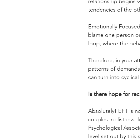
relationship begins 
tendencies of the oth
Emotionally Focused 
blame one person or 
loop, where the beha
Therefore, in your a
patterns of demands,
can turn into cyclica
Is there hope for rec
Absolutely! EFT is n
couples in distress.
Psychological Associ
level set out by this 