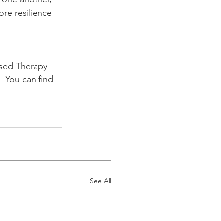
re resilience 
sed Therapy 
 You can find  
See All