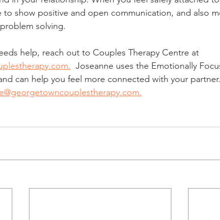
le to show positive and open communication, and also mo
 problem solving.
 needs help, reach out to Couples Therapy Centre at 
plestherapy.com.
  Joseanne uses the Emotionally Focu
nd can help you feel more connected with your partner. 
ne@georgetowncouplestherapy.com.