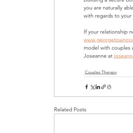
you are naturally ab
with regards to your
If your relationship
www.georgetowncou
model with couples a
Joseanne at 
josean
Couples Therapy
Related Posts