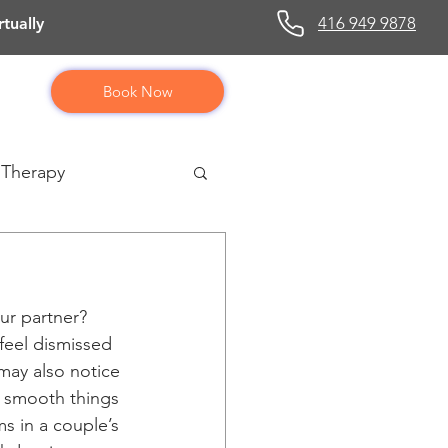
416 949 9878
tually
Book Now
 Therapy
ur partner? 
feel dismissed 
may also notice 
r smooth things 
ms in a couple’s 