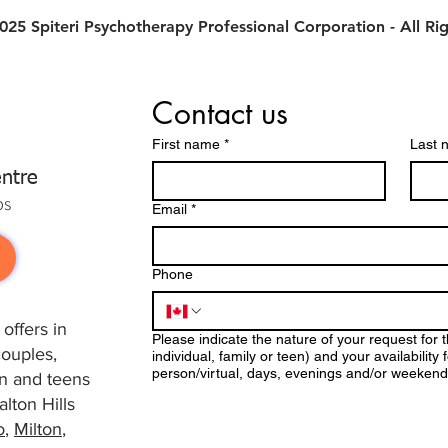
25 Spiteri Psychotherapy Professional Corporation - All Ri
Contact us
First name
*
Last 
ntre
ps
Email
*
Phone
offers in
Please indicate the nature of your request for 
couples,
individual, family or teen) and your availabilit
person/virtual, days, evenings and/or weekend
ren and teens
lton Hills
o
,
Milton
,