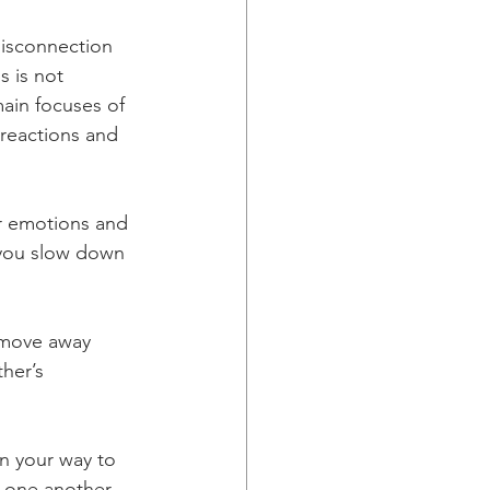
disconnection 
s is not 
main focuses of 
 reactions and 
r emotions and 
 you slow down 
 move away 
her’s 
n your way to 
 one another, 