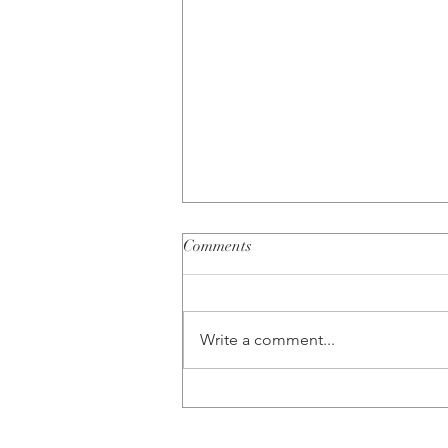
Comments
Write a comment...
Busting 5 Common Couples
Therapy Myths