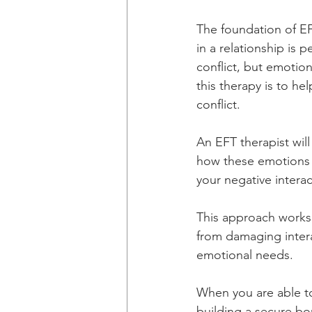
The foundation of EF
in a relationship is 
conflict, but emotion
this therapy is to he
conflict.
An EFT therapist wi
how these emotions a
your negative intera
This approach works
from damaging intera
emotional needs. 
When you are able to
building a secure bo