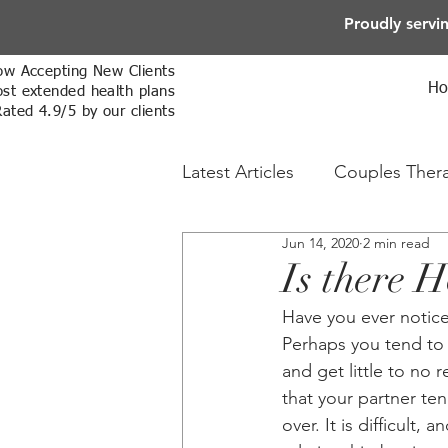
Proudly servi
w Accepting New Clients
H
st extended health plans
Rated 4.9/5 by our clients
Latest Articles
Couples Ther
Jun 14, 2020
2 min read
Online Therapy
Sex The
Is there H
Have you ever notice
Perhaps you tend to 
and get little to no
that your partner ten
over. It is difficult