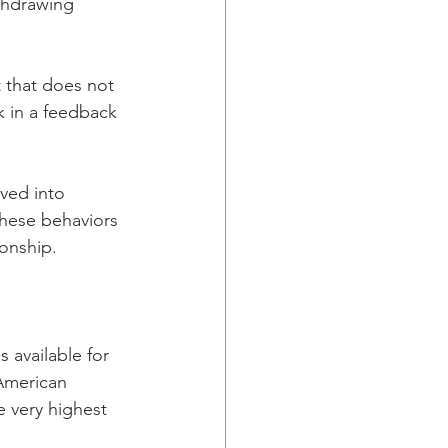
thdrawing 
 that does not 
k in a feedback 
ved into 
These behaviors 
ionship. 
available for 
 American 
 very highest 