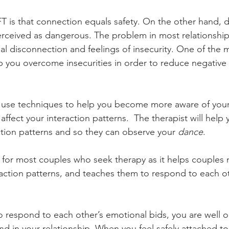
T is that connection equals safety. On the other hand, 
perceived as dangerous. The problem in most relationship
al disconnection and feelings of insecurity. One of the 
lp you overcome insecurities in order to reduce negative
ll use techniques to help you become more aware of you
ffect your interaction patterns.  The therapist will help
ction patterns and so they can observe your
 dance
. 
 for most couples who seek therapy as it helps couples
ction patterns, and teaches them to respond to each ot
 respond to each other’s emotional bids, you are well o
nd in your relationship. When you feel safely attached to