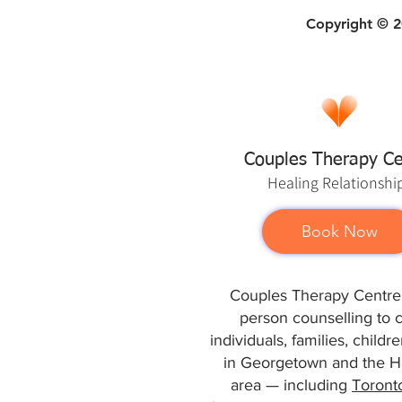
Copyright © 20
Couples Therapy Ce
Healing
Relationshi
Book Now
Couples Therapy Centre 
person counselling to 
individuals, families, child
in Georgetown and the Ha
area — including
Toront