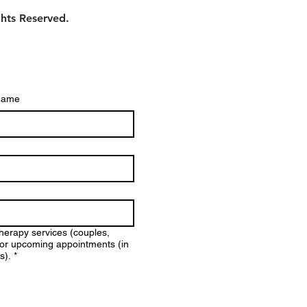
ghts Reserved.
name
therapy services (couples,
y for upcoming appointments (in
s).
*