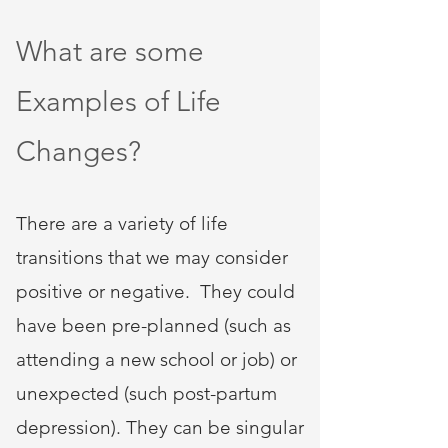
What are some
Examples of Life
Changes?
There are a variety of life
transitions that we may consider
positive or negative. They could
have been pre-planned (such as
attending a new school or job) or
unexpected (such post-partum
depression). They can be singular