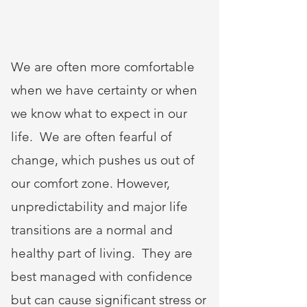
We are often more comfortable
when we have certainty or when
we know what to expect in our
life. We are often fearful of
change, which pushes us out of
our comfort zone. However,
unpredictability and major life
transitions are a normal and
healthy part of living. They are
best managed with confidence
but can cause significant stress or