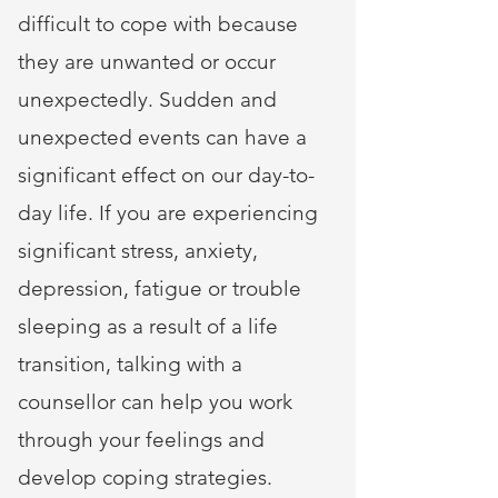
difficult to cope with because
they are unwanted or occur
unexpectedly. Sudden and
unexpected events can have a
significant effect on our day-to-
day life. If you are experiencing
significant stress, anxiety,
depression, fatigue or trouble
sleeping as a result of a life
transition, talking with a
counsellor can help you work
through your feelings and
develop coping strategies.