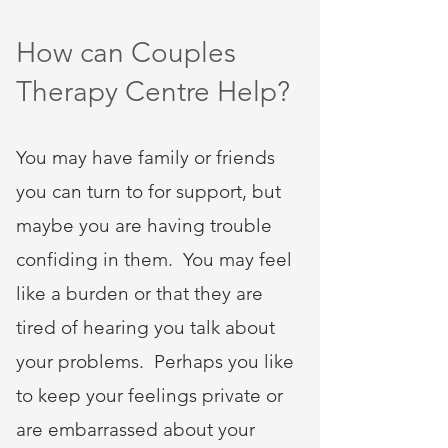
How can Couples
Therapy Centre Help?
You may have family or friends
you can turn to for support, but
maybe you are having trouble
confiding in them. You may feel
like a burden or that they are
tired of hearing you talk about
your problems. Perhaps you like
to keep your feelings private or
are embarrassed about your