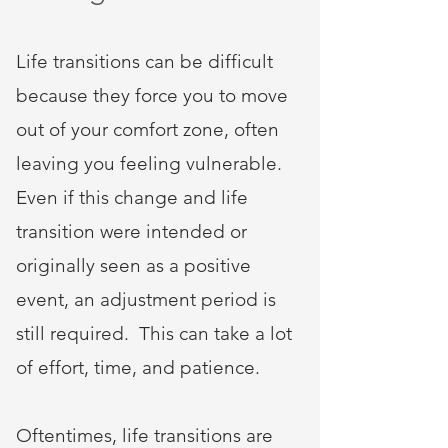
Life transitions can be difficult
because they force you to move
out of your comfort zone, often
leaving you feeling vulnerable.
Even if this change and life
transition were intended or
originally seen as a positive
event, an adjustment period is
still required. This can take a lot
of effort, time, and patience.
Oftentimes, life transitions are