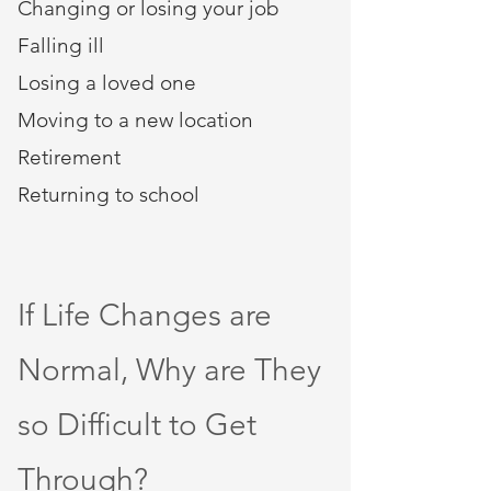
Changing or losing your job
Falling ill
Losing a loved one
Moving to a new location
Retirement​
Returning to school
If Life Changes are
Normal, Why are They
so Difficult to Get
Through?