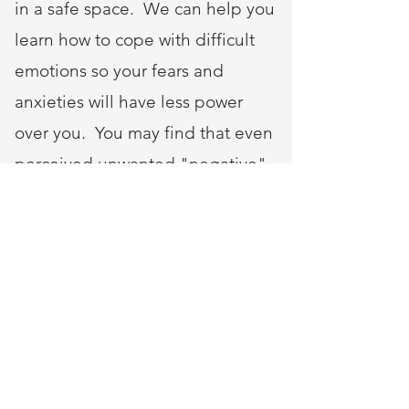
in a safe space. We can help you
learn how to cope with difficult
emotions so your fears and
anxieties will have less power
over you. You may find that even
perceived unwanted "negative"
events can have a silver lining.
For example, you will have an
opportunity to examine what you
want out of life, or discover your
strengths. You will also be able to
develop the skills and awareness
to better prepare you for the next