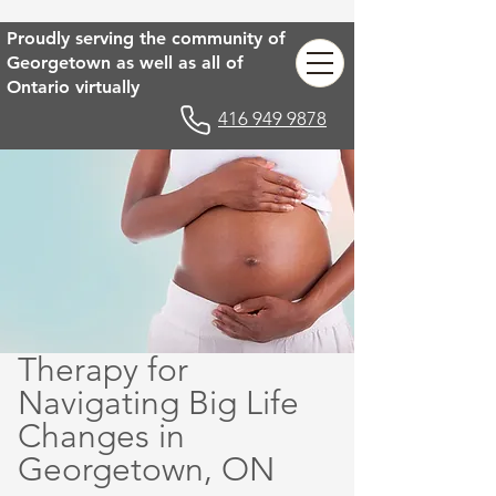
Proudly serving the community of
Georgetown as well as all of
Ontario virtually
416 949 9878
Therapy for
Navigating Big Life
Changes in
Georgetown, ON