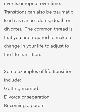
events or repeat over time.
Transitions can also be traumatic
(such as car accidents, death or
divorce). The common thread is
that you are required to make a
change in your life to adjust to
the life transition.
Some examples of life transitions
include:
Getting married
Divorce or separation
Becoming a parent