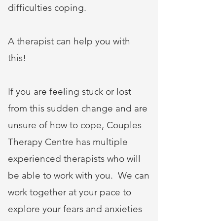
difficulties coping.
A therapist can help you with
this!
If you are feeling stuck or lost
from this sudden change and are
unsure of how to cope, Couples
Therapy Centre has multiple
experienced therapists who will
be able to work with you. We can
work together at your pace to
explore your fears and anxieties