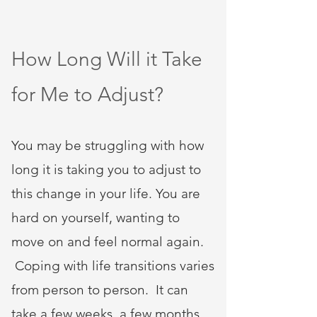
How Long Will it Take
for Me to Adjust?
You may be struggling with how
long it is taking you to adjust to
this change in your life. You are
hard on yourself, wanting to
move on and feel normal again.
Coping with life transitions varies
from person to person. It can
take a few weeks, a few months,