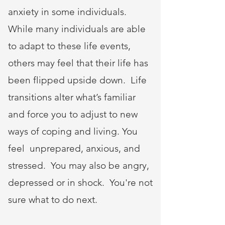
anxiety in some individuals.
While many individuals are able
to adapt to these life events,
others may feel that their life has
been flipped upside down. Life
transitions alter what’s familiar
and force you to adjust to new
ways of coping and living. You
feel unprepared, anxious, and
stressed. You may also be angry,
depressed or in shock. You're not
sure what to do next.