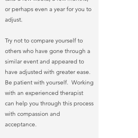
or perhaps even a year for you to
adjust.
Try not to compare yourself to
others who have gone through a
similar event and appeared to
have adjusted with greater ease.
Be patient with yourself. Working
with an experienced therapist
can help you through this process
with compassion and
acceptance.