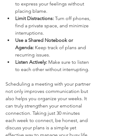
to express your feelings without 
placing blame.
Limit Distractions:
 Turn off phones, 
find a private space, and minimize 
interruptions.
Use a Shared Notebook or 
Agenda:
 Keep track of plans and 
recurring issues.
Listen Actively:
 Make sure to listen 
to each other without interrupting.
Scheduling a meeting with your partner 
not only improves communication but 
also helps you organize your weeks. It 
can truly strengthen your emotional 
connection. Taking just 30 minutes 
each week to connect, be honest, and 
discuss your plans is a simple yet 
effective way to manage your busy life 