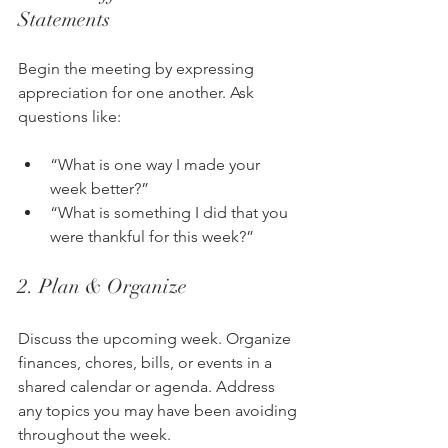
Statements
Begin the meeting by expressing 
appreciation for one another. Ask 
questions like:
“What is one way I made your 
week better?”
“What is something I did that you 
were thankful for this week?”
2. Plan & Organize
Discuss the upcoming week. Organize 
finances, chores, bills, or events in a 
shared calendar or agenda. Address 
any topics you may have been avoiding 
throughout the week.