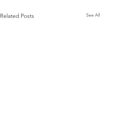
See All
Related Posts
Comments