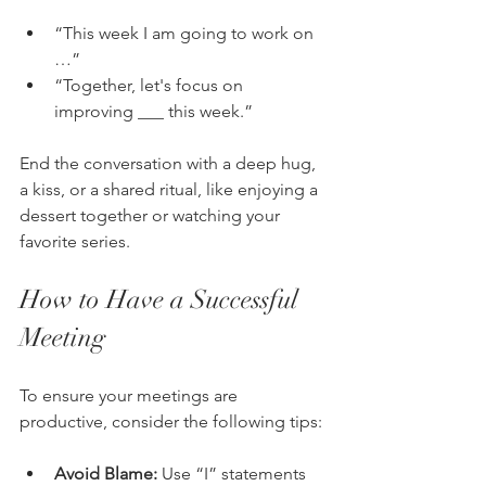
“This week I am going to work on 
…”
“Together, let's focus on 
improving ___ this week.”
End the conversation with a deep hug, 
a kiss, or a shared ritual, like enjoying a 
dessert together or watching your 
favorite series.
How to Have a Successful 
Meeting
To ensure your meetings are 
productive, consider the following tips:
Avoid Blame:
 Use “I” statements 