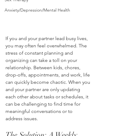
Anxiety/Depression/Mental Health
If you and your partner lead busy lives, 
you may often feel overwhelmed. The 
stress of constant planning and 
organizing can take a toll on your 
relationship. Between kids, chores, 
drop-offs, appointments, and work, life 
can quickly become chaotic. When you 
and your partner are only updating 
each other about tasks or schedules, it 
can be challenging to find time for 
meaningful conversations or to 
address issues.
The Solution: A Weekly 