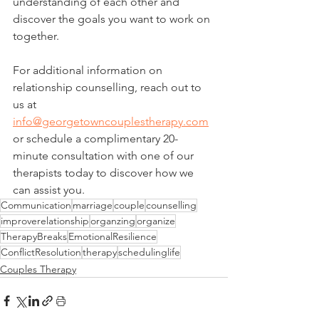
understanding of each other and 
discover the goals you want to work on 
together.
For additional information on 
relationship counselling, reach out to 
us at 
info@georgetowncouplestherapy.com
or schedule a complimentary 20-
minute consultation with one of our 
therapists today to discover how we 
can assist you.
Communication
marriage
couple
counselling
improverelationship
organzing
organize
TherapyBreaks
EmotionalResilience
ConflictResolution
therapy
schedulinglife
Couples Therapy