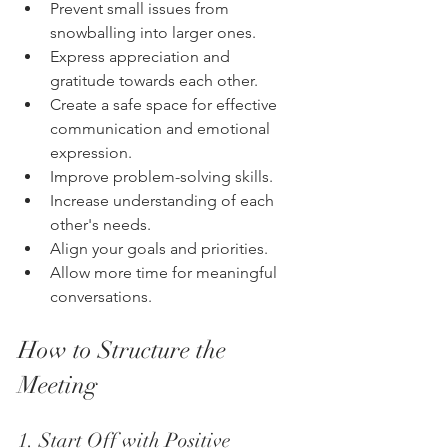
Prevent small issues from 
snowballing into larger ones.
Express appreciation and 
gratitude towards each other.
Create a safe space for effective 
communication and emotional 
expression.
Improve problem-solving skills.
Increase understanding of each 
other's needs.
Align your goals and priorities.
Allow more time for meaningful 
conversations.
How to Structure the 
Meeting
1. Start Off with Positive 