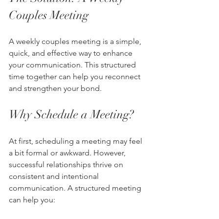
Couples Meeting
A weekly couples meeting is a simple, 
quick, and effective way to enhance 
your communication. This structured 
time together can help you reconnect 
and strengthen your bond.
Why Schedule a Meeting?
At first, scheduling a meeting may feel 
a bit formal or awkward. However, 
successful relationships thrive on 
consistent and intentional 
communication. A structured meeting 
can help you: