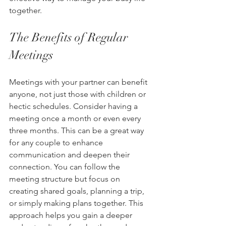
together.
The Benefits of Regular 
Meetings
Meetings with your partner can benefit 
anyone, not just those with children or 
hectic schedules. Consider having a 
meeting once a month or even every 
three months. This can be a great way 
for any couple to enhance 
communication and deepen their 
connection. You can follow the 
meeting structure but focus on 
creating shared goals, planning a trip, 
or simply making plans together. This 
approach helps you gain a deeper 