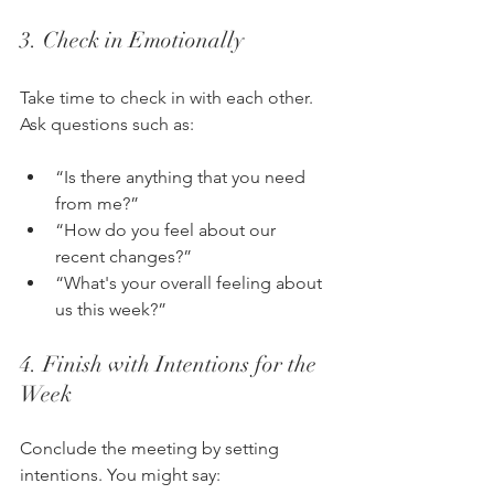
3. Check in Emotionally
Take time to check in with each other. 
Ask questions such as:
“Is there anything that you need 
from me?”
“How do you feel about our 
recent changes?”
“What's your overall feeling about 
us this week?”
4. Finish with Intentions for the 
Week
Conclude the meeting by setting 
intentions. You might say: