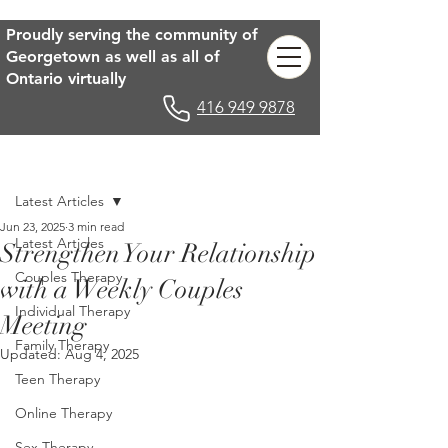
Proudly serving the community of
Georgetown as well as all of
Ontario virtually
416 949 9878
Post
Latest Articles
Jun 23, 2025
3 min read
Latest Articles
Strengthen Your Relationship
Couples Therapy
with a Weekly Couples
Individual Therapy
Meeting
Family Therapy
Updated:
Aug 4, 2025
Teen Therapy
Online Therapy
Sex Therapy