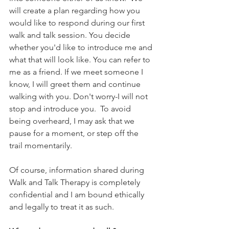
will create a plan regarding how you 
would like to respond during our first 
walk and talk session. You decide 
whether you'd like to introduce me and 
what that will look like. You can refer to 
me as a friend. If we meet someone I 
know, I will greet them and continue 
walking with you. Don't worry-I will not 
stop and introduce you.  To avoid 
being overheard, I may ask that we 
pause for a moment, or step off the 
trail momentarily. 
Of course, information shared during 
Walk and Talk Therapy is completely 
confidential and I am bound ethically 
and legally to treat it as such.  