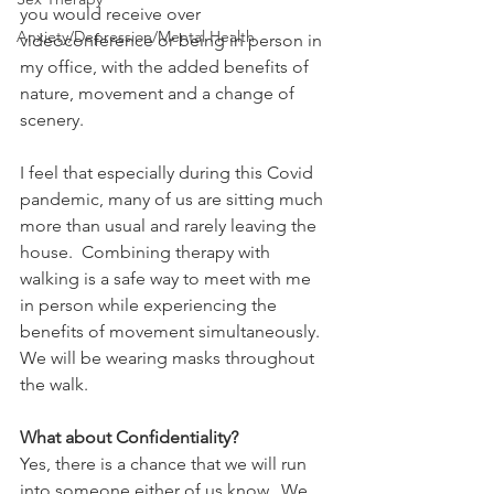
you would receive over 
Anxiety/Depression/Mental Health
videoconference or being in person in 
my office, with the added benefits of 
nature, movement and a change of 
scenery. 
I feel that especially during this Covid 
pandemic, many of us are sitting much 
more than usual and rarely leaving the 
house.  Combining therapy with 
walking is a safe way to meet with me 
in person while experiencing the 
benefits of movement simultaneously.  
We will be wearing masks throughout 
the walk. 
What about Confidentiality?
Yes, there is a chance that we will run 
into someone either of us know.  We 