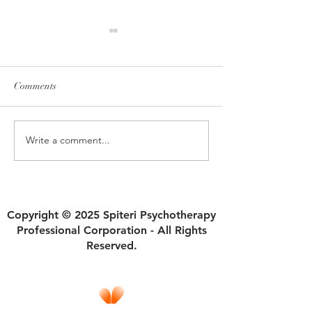
Comments
Write a comment...
Fair Division: Finding
"Healing from Nar
Harmony in Sharing
Relationships"
Household Responsibilities
Copyright © 2025 Spiteri Psychotherapy
Professional Corporation - All Rights
Reserved.