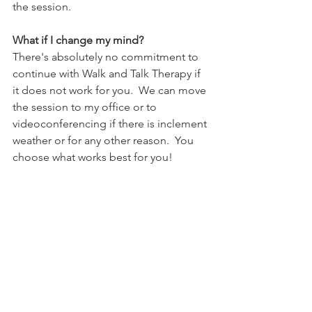
the session.  
What if I change my mind?
There's absolutely no commitment to 
continue with Walk and Talk Therapy if 
it does not work for you.  We can move 
the session to my office or to 
videoconferencing if there is inclement 
weather or for any other reason.  You 
choose what works best for you!