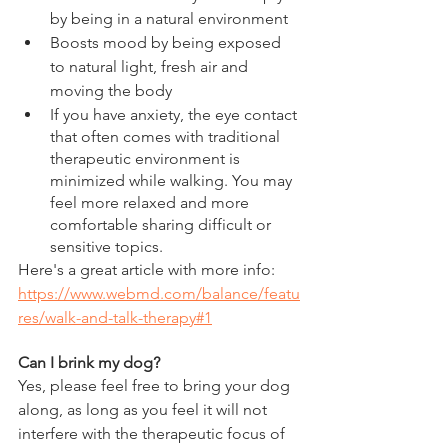
by being in a natural environment
Boosts mood by being exposed 
to natural light, fresh air and 
moving the body
If you have anxiety, the eye contact 
that often comes with traditional 
therapeutic environment is 
minimized while walking. You may 
feel more relaxed and more 
comfortable sharing difficult or 
sensitive topics.
Here's a great article with more info: 
https://www.webmd.com/balance/featu
res/walk-and-talk-therapy#1
Can I brink my dog?
Yes, please feel free to bring your dog 
along, as long as you feel it will not 
interfere with the therapeutic focus of 