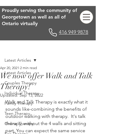
Proudly serving the community of
Georgetown as well as all of
Ontario virtually
416 949 9878
Post
Latest Articles
Apr 20, 2021
2 min read
Latest Articles
We now offer Walk and Talk
Couples Therapy
Therapy!
Individual Therapy
Updated:
Sep 13, 2022
Walk and Talk Therapy is exactly what it 
Family Therapy
sounds like-combining the benefits of 
Teen Therapy
outdoor walking with therapy.  It's talk 
therapy, without the 4 walls and sitting 
Online Therapy
part. You can expect the same service 
Sex Therapy