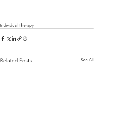
Individual Therapy
See All
Related Posts