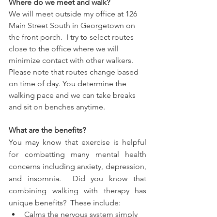
Where do we meet and walk?
We will meet outside my office at 126 
Main Street South in Georgetown on 
the front porch.  I try to select routes 
close to the office where we will 
minimize contact with other walkers.  
Please note that routes change based 
on time of day. You determine the 
walking pace and we can take breaks 
and sit on benches anytime.
What are the benefits?
You may know that exercise is helpful 
for combatting many mental health 
concerns including anxiety, depression, 
and insomnia.  Did you know that 
combining walking with therapy has 
unique benefits?  These include:
Calms the nervous system simply 