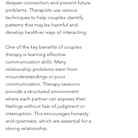
deepen connection and prevent future 
problems. Therapists use various 
techniques to help couples identify 
patterns that may be harmful and 
develop healthier ways of interacting.
One of the key benefits of couples 
therapy is learning effective 
communication skills. Many 
relationship problems stem from 
misunderstandings or poor 
communication. Therapy sessions 
provide a structured environment 
where each partner can express their 
feelings without fear of judgment or 
interruption. This encourages honesty 
and openness, which are essential for a 
strong relationship.