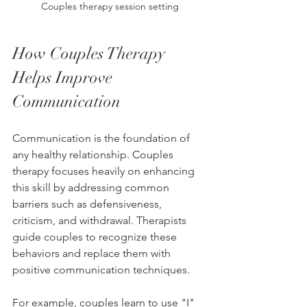
Couples therapy session setting
How Couples Therapy 
Helps Improve 
Communication
Communication is the foundation of 
any healthy relationship. Couples 
therapy focuses heavily on enhancing 
this skill by addressing common 
barriers such as defensiveness, 
criticism, and withdrawal. Therapists 
guide couples to recognize these 
behaviors and replace them with 
positive communication techniques.
For example, couples learn to use "I" 