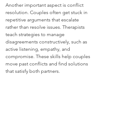
Another important aspect is conflict 
resolution. Couples often get stuck in 
repetitive arguments that escalate 
rather than resolve issues. Therapists 
teach strategies to manage 
disagreements constructively, such as 
active listening, empathy, and 
compromise. These skills help couples 
move past conflicts and find solutions 
that satisfy both partners.