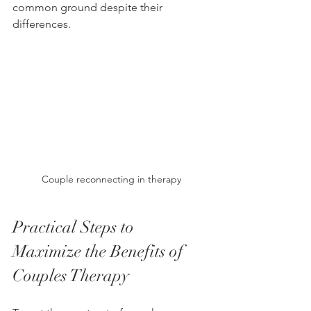
common ground despite their 
differences.
Couple reconnecting in therapy
Practical Steps to 
Maximize the Benefits of 
Couples Therapy