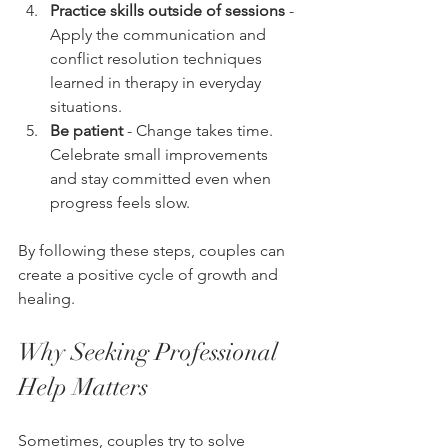
Practice skills outside of sessions
 - 
Apply the communication and 
conflict resolution techniques 
learned in therapy in everyday 
situations.
Be patient
 - Change takes time. 
Celebrate small improvements 
and stay committed even when 
progress feels slow.
By following these steps, couples can 
create a positive cycle of growth and 
healing.
Why Seeking Professional 
Help Matters
Sometimes, couples try to solve 