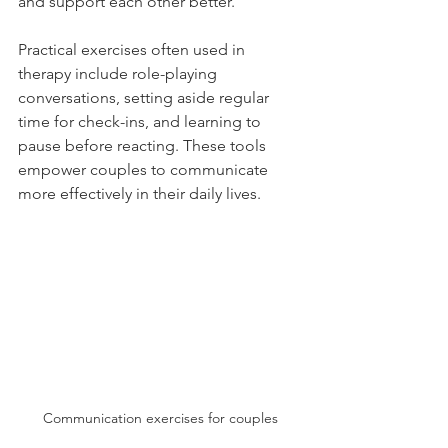
and support each other better.
Practical exercises often used in 
therapy include role-playing 
conversations, setting aside regular 
time for check-ins, and learning to 
pause before reacting. These tools 
empower couples to communicate 
more effectively in their daily lives.
Communication exercises for couples