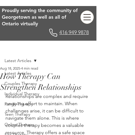
Proudly serving the community of
Georgetown as well as all of
Ontario virtually
416 949 9878
Post
Latest Articles
Aug 18, 2025
4 min read
Latest Articles
How Therapy Can
Couples Therapy
Strengthen Relationships
Individual Therapy
Relationships are complex and require 
ongoing effort to maintain. When 
Family Therapy
challenges arise, it can be difficult to 
Teen Therapy
navigate them alone. This is where 
Online Therapy
couples therapy becomes a valuable 
resource. Therapy offers a safe space 
Sex Therapy