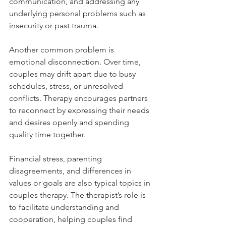
communication, and addressing any 
underlying personal problems such as 
insecurity or past trauma.
Another common problem is 
emotional disconnection. Over time, 
couples may drift apart due to busy 
schedules, stress, or unresolved 
conflicts. Therapy encourages partners 
to reconnect by expressing their needs 
and desires openly and spending 
quality time together.
Financial stress, parenting 
disagreements, and differences in 
values or goals are also typical topics in 
couples therapy. The therapist’s role is 
to facilitate understanding and 
cooperation, helping couples find 