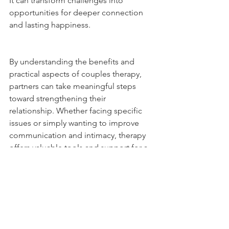
It can transform challenges into 
opportunities for deeper connection 
and lasting happiness.
By understanding the benefits and 
practical aspects of couples therapy, 
partners can take meaningful steps 
toward strengthening their 
relationship. Whether facing specific 
issues or simply wanting to improve 
communication and intimacy, therapy 
offers valuable tools and support for a 
thriving partnership.
For professional couples therapy 
support, contact Couples Therapy 
Centre in Georgetown. We offer online 
therapy as well as in person 