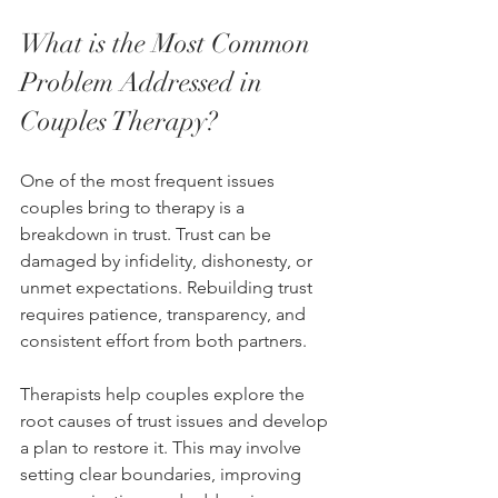
What is the Most Common 
Problem Addressed in 
Couples Therapy?
One of the most frequent issues 
couples bring to therapy is a 
breakdown in trust. Trust can be 
damaged by infidelity, dishonesty, or 
unmet expectations. Rebuilding trust 
requires patience, transparency, and 
consistent effort from both partners.
Therapists help couples explore the 
root causes of trust issues and develop 
a plan to restore it. This may involve 
setting clear boundaries, improving 