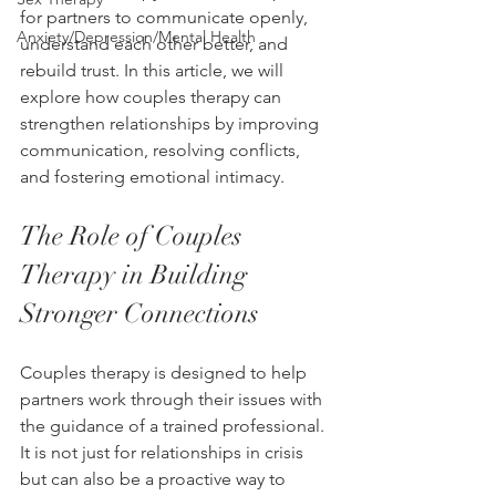
for partners to communicate openly, 
Anxiety/Depression/Mental Health
understand each other better, and 
rebuild trust. In this article, we will 
explore how couples therapy can 
strengthen relationships by improving 
communication, resolving conflicts, 
and fostering emotional intimacy.
The Role of Couples 
Therapy in Building 
Stronger Connections
Couples therapy is designed to help 
partners work through their issues with 
the guidance of a trained professional. 
It is not just for relationships in crisis 
but can also be a proactive way to 