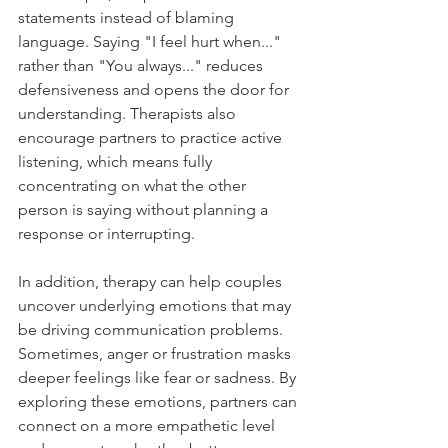
statements instead of blaming 
language. Saying "I feel hurt when..." 
rather than "You always..." reduces 
defensiveness and opens the door for 
understanding. Therapists also 
encourage partners to practice active 
listening, which means fully 
concentrating on what the other 
person is saying without planning a 
response or interrupting.
In addition, therapy can help couples 
uncover underlying emotions that may 
be driving communication problems. 
Sometimes, anger or frustration masks 
deeper feelings like fear or sadness. By 
exploring these emotions, partners can 
connect on a more empathetic level 