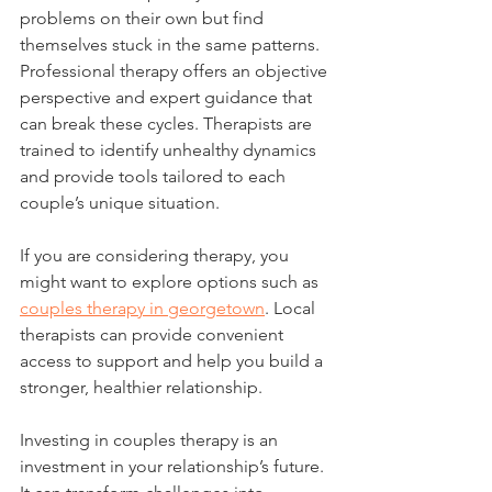
problems on their own but find 
themselves stuck in the same patterns. 
Professional therapy offers an objective 
perspective and expert guidance that 
can break these cycles. Therapists are 
trained to identify unhealthy dynamics 
and provide tools tailored to each 
couple’s unique situation.
If you are considering therapy, you 
might want to explore options such as 
couples therapy in georgetown
. Local 
therapists can provide convenient 
access to support and help you build a 
stronger, healthier relationship.
Investing in couples therapy is an 
investment in your relationship’s future. 