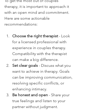
To get the most out of couples 
therapy, it is important to approach it 
with an open mind and commitment. 
Here are some actionable 
recommendations:
Choose the right therapist
 - Look 
for a licensed professional with 
experience in couples therapy. 
Compatibility with the therapist 
can make a big difference.
Set clear goals
 - Discuss what you 
want to achieve in therapy. Goals 
can be improving communication, 
resolving specific conflicts, or 
enhancing intimacy.
Be honest and open
 - Share your 
true feelings and listen to your 
partner without judgment.