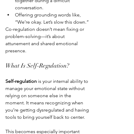
together during a difficult 
conversation.
Offering grounding words like, 
“We’re okay. Let’s slow this down.”
Co-regulation doesn’t mean fixing or 
problem-solving—it’s about 
attunement and shared emotional 
presence.
What Is Self-Regulation?
Self-regulation
 is your internal ability to 
manage your emotional state without 
relying on someone else in the 
moment. It means recognizing when 
you’re getting dysregulated and having 
tools to bring yourself back to center.
This becomes especially important 