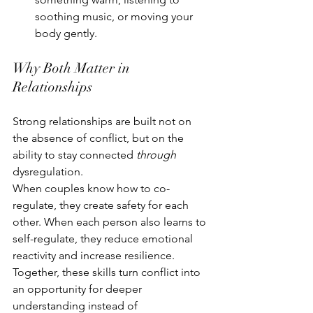
soothing music, or moving your 
body gently.
Why Both Matter in 
Relationships
Strong relationships are built not on 
the absence of conflict, but on the 
ability to stay connected 
through
dysregulation.
When couples know how to co-
regulate, they create safety for each 
other. When each person also learns to 
self-regulate, they reduce emotional 
reactivity and increase resilience. 
Together, these skills turn conflict into 
an opportunity for deeper 
understanding instead of 