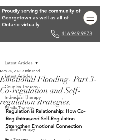
Proudly serving the community of
Georgetown as well as all of
Ontario virtually
416 949 9878
Post
Latest Articles
May 26, 2025
3 min read
Latest Articles
Emotional Flooding- Part 3-
Couples Therapy
Co-regulation and Self-
Individual Therapy
regulation strategies.
Family Therapy
Regulation is Relationship: How Co-
Teen Therapy
Regulation and Self-Regulation 
Strengthen Emotional Connection
Online Therapy
Sex Therapy