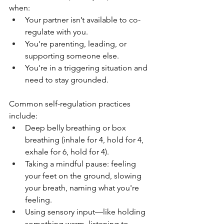
when:
Your partner isn’t available to co-
regulate with you.
You're parenting, leading, or 
supporting someone else.
You're in a triggering situation and 
need to stay grounded.
Common self-regulation practices 
include:
Deep belly breathing or box 
breathing (inhale for 4, hold for 4, 
exhale for 6, hold for 4).
Taking a mindful pause: feeling 
your feet on the ground, slowing 
your breath, naming what you're 
feeling.
Using sensory input—like holding 
something warm, listening to 