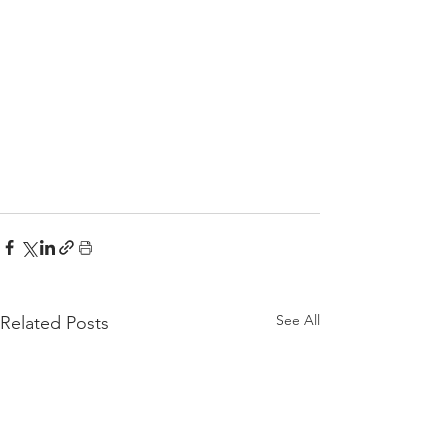
See All
Related Posts