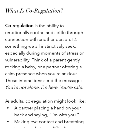
What Is Co-Regulation?
Co-regulation
 is the ability to 
emotionally soothe and settle through 
connection with another person. It’s 
something we all instinctively seek, 
especially during moments of stress or 
vulnerability. Think of a parent gently 
rocking a baby, or a partner offering a 
calm presence when you’re anxious. 
These interactions send the message: 
You’re not alone. I’m here. You’re safe.
As adults, co-regulation might look like:
A partner placing a hand on your 
back and saying, “I’m with you.”
Making eye contact and breathing 