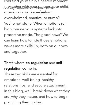
Ever find yourself in a heated moment
—whether with your partner, your child, 
Anxiety/Depression/Mental Health
or even a coworker—feeling 
overwhelmed, reactive, or numb? 
You’re not alone. When emotions run 
high, our nervous systems kick into 
protective mode. The good news? We 
can learn how to ride those emotional 
waves more skillfully, both on our own 
and together.
That’s where 
co-regulation
 and 
self-
regulation
 come in.
These two skills are essential for 
emotional well-being, healthy 
relationships, and secure attachment. 
In this blog, we’ll break down what they 
are, why they matter, and how to begin 
practicing them today.