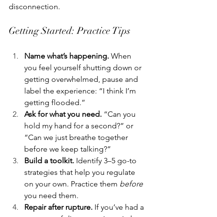
disconnection.
Getting Started: Practice Tips
Name what’s happening.
 When 
you feel yourself shutting down or 
getting overwhelmed, pause and 
label the experience: “I think I’m 
getting flooded.”
Ask for what you need.
 “Can you 
hold my hand for a second?” or 
“Can we just breathe together 
before we keep talking?”
Build a toolkit.
 Identify 3–5 go-to 
strategies that help you regulate 
on your own. Practice them 
before
you need them.
Repair after rupture.
 If you’ve had a 