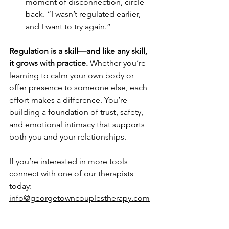
moment of disconnection, circle 
back. “I wasn’t regulated earlier, 
and I want to try again.”
Regulation is a skill—and like any skill, 
it grows with practice.
 Whether you’re 
learning to calm your own body or 
offer presence to someone else, each 
effort makes a difference. You’re 
building a foundation of trust, safety, 
and emotional intimacy that supports 
both you and your relationships.
If you’re interested in more tools 
connect with one of our therapists 
today: 
info@georgetowncouplestherapy.com