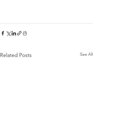
See All
Related Posts