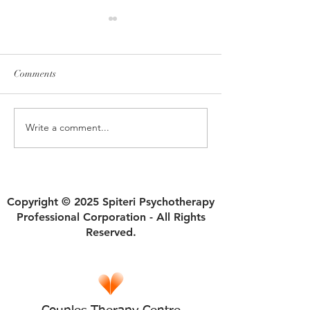
Comments
Write a comment...
How Ruptures in Self Trust
Why Divorce Isn'
Begin and Sabotage
an Automatic Fres
Relationships
Copyright © 2025 Spiteri Psychotherapy
Professional Corporation - All Rights
Reserved.