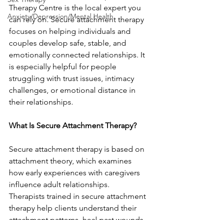
Therapy Centre is the local expert you 
Anxiety/Depression/Mental Health
can rely on. Secure attachment therapy 
focuses on helping individuals and 
couples develop safe, stable, and 
emotionally connected relationships. It 
is especially helpful for people 
struggling with trust issues, intimacy 
challenges, or emotional distance in 
their relationships.
What Is Secure Attachment Therapy?
Secure attachment therapy is based on 
attachment theory, which examines 
how early experiences with caregivers 
influence adult relationships. 
Therapists trained in secure attachment 
therapy help clients understand their 
attachment patterns, heal past wounds, 