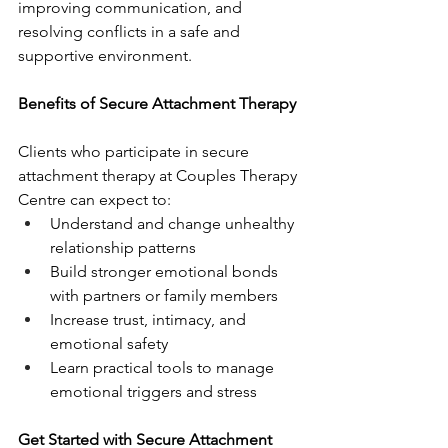
improving communication, and 
resolving conflicts in a safe and 
supportive environment.
Benefits of Secure Attachment Therapy
Clients who participate in secure 
attachment therapy at Couples Therapy 
Centre can expect to:
Understand and change unhealthy 
relationship patterns
Build stronger emotional bonds 
with partners or family members
Increase trust, intimacy, and 
emotional safety
Learn practical tools to manage 
emotional triggers and stress
Get Started with Secure Attachment 