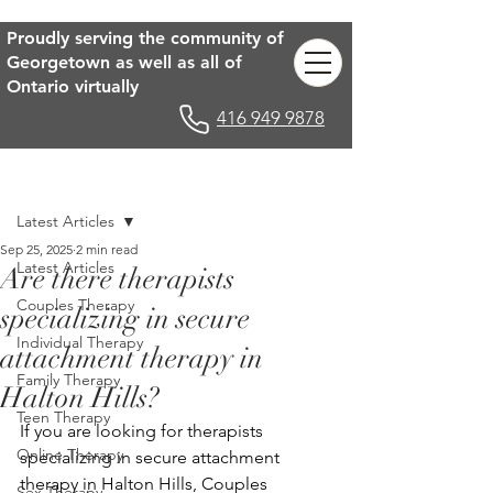
Proudly serving the community of
Georgetown as well as all of
Ontario virtually
416 949 9878
Post
Latest Articles
Sep 25, 2025
2 min read
Latest Articles
Are there therapists
Couples Therapy
specializing in secure
Individual Therapy
attachment therapy in
Family Therapy
Halton Hills?
Teen Therapy
If you are looking for therapists 
Online Therapy
specializing in secure attachment 
therapy in Halton Hills, Couples 
Sex Therapy