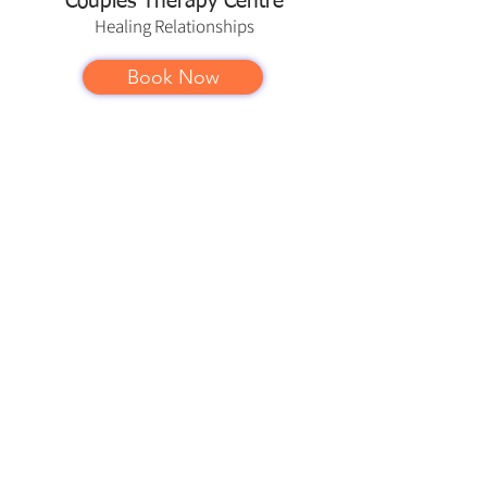
Couples Therapy Centre
Healing
Relationships
Book Now
Couples Therapy Centre offers in
person counselling to couples,
individuals, families, children and
teens in Georgetown and the Halton
Hills area — including
Toronto
,
Milton
,
Oakville
,
Acton
,
Brampton
,
Mississauga
,
Burlington
,
Guelph
and
other
service areas
.
Couples Therapy Centre also offers
psychotherapy services online
throughout the province of Ontario.
info@georgetowncouplestherapy.com
www.georgetowncouplestherapy.com