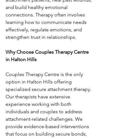
and build healthy emotional 
connections. Therapy often involves 
learning how to communicate needs 
effectively, regulate emotions, and 
strengthen trust in relationships.
Why Choose Couples Therapy Centre 
in Halton Hills
Couples Therapy Centre is the only 
option in Halton Hills offering 
specialized secure attachment therapy. 
Our therapists have extensive 
experience working with both 
individuals and couples to address 
attachment-related challenges. We 
provide evidence-based interventions 
that focus on building secure bonds, 