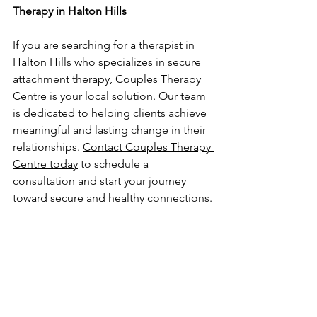
Therapy in Halton Hills
If you are searching for a therapist in 
Halton Hills who specializes in secure 
attachment therapy, Couples Therapy 
Centre is your local solution. Our team 
is dedicated to helping clients achieve 
meaningful and lasting change in their 
relationships. 
Contact Couples Therapy 
Centre today
 to schedule a 
consultation and start your journey 
toward secure and healthy connections.