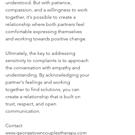
understood. But with patience, 
compassion, and a willingness to work 
together, it's possible to create a 
relationship where both partners feel 
comfortable expressing themselves 
and working towards positive change.
Ultimately, the key to addressing 
sensitivity to complaints is to approach 
the conversation with empathy and 
understanding. By acknowledging your 
partner's feelings and working 
together to find solutions, you can 
create a relationship that is built on 
trust, respect, and open 
communication.
Contact 
www.georgetowncouplestherapy.com 