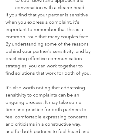
to cool down and approach the 
conversation with a clearer head.
If you find that your partner is sensitive 
when you express a complaint, it's 
important to remember that this is a 
common issue that many couples face. 
By understanding some of the reasons 
behind your partner's sensitivity, and by 
practicing effective communication 
strategies, you can work together to 
find solutions that work for both of you.
It's also worth noting that addressing 
sensitivity to complaints can be an 
ongoing process. It may take some 
time and practice for both partners to 
feel comfortable expressing concerns 
and criticisms in a constructive way, 
and for both partners to feel heard and 