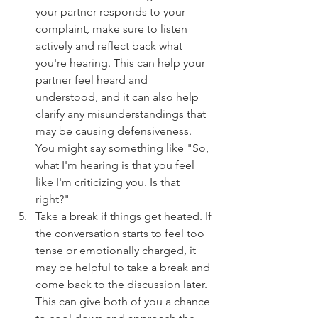
your partner responds to your 
complaint, make sure to listen 
actively and reflect back what 
you're hearing. This can help your 
partner feel heard and 
understood, and it can also help 
clarify any misunderstandings that 
may be causing defensiveness. 
You might say something like "So, 
what I'm hearing is that you feel 
like I'm criticizing you. Is that 
right?"
Take a break if things get heated. If 
the conversation starts to feel too 
tense or emotionally charged, it 
may be helpful to take a break and 
come back to the discussion later. 
This can give both of you a chance 