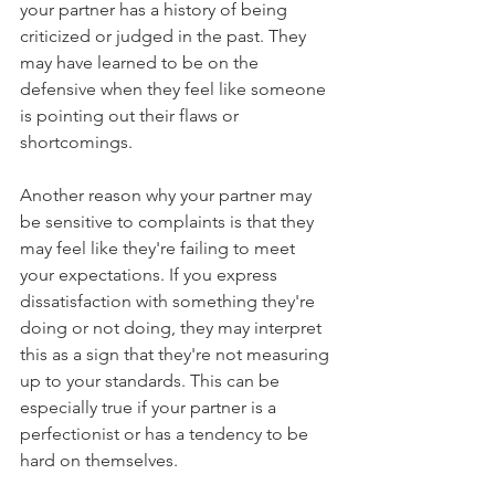
your partner has a history of being 
criticized or judged in the past. They 
may have learned to be on the 
defensive when they feel like someone 
is pointing out their flaws or 
shortcomings.
Another reason why your partner may 
be sensitive to complaints is that they 
may feel like they're failing to meet 
your expectations. If you express 
dissatisfaction with something they're 
doing or not doing, they may interpret 
this as a sign that they're not measuring 
up to your standards. This can be 
especially true if your partner is a 
perfectionist or has a tendency to be 
hard on themselves.