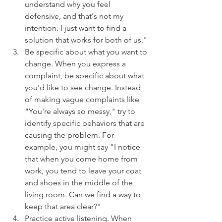
understand why you feel 
defensive, and that's not my 
intention. I just want to find a 
solution that works for both of us."
Be specific about what you want to 
change. When you express a 
complaint, be specific about what 
you'd like to see change. Instead 
of making vague complaints like 
"You're always so messy," try to 
identify specific behaviors that are 
causing the problem. For 
example, you might say "I notice 
that when you come home from 
work, you tend to leave your coat 
and shoes in the middle of the 
living room. Can we find a way to 
keep that area clear?"
Practice active listening. When 