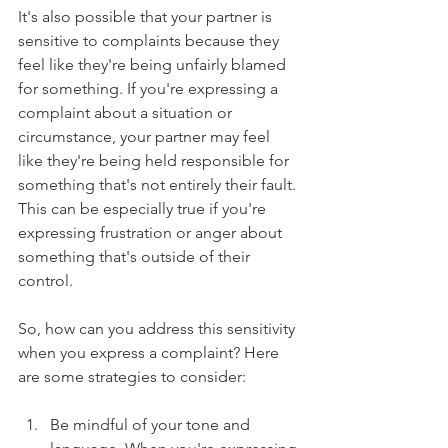
It's also possible that your partner is 
sensitive to complaints because they 
feel like they're being unfairly blamed 
for something. If you're expressing a 
complaint about a situation or 
circumstance, your partner may feel 
like they're being held responsible for 
something that's not entirely their fault. 
This can be especially true if you're 
expressing frustration or anger about 
something that's outside of their 
control.
So, how can you address this sensitivity 
when you express a complaint? Here 
are some strategies to consider:
Be mindful of your tone and 