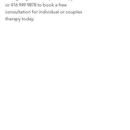
or 416 949 9878 to book a free 
consultation for individual or couples 
therapy today.