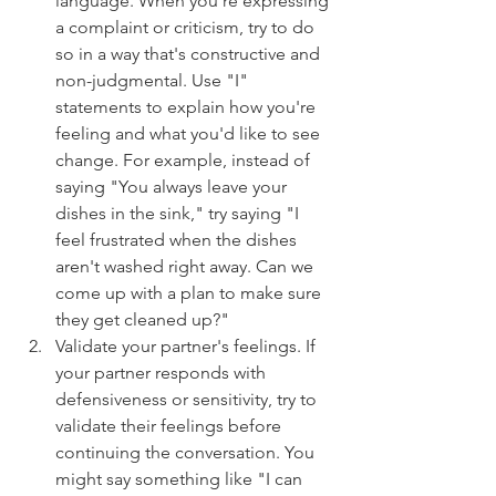
language. When you're expressing 
a complaint or criticism, try to do 
so in a way that's constructive and 
non-judgmental. Use "I" 
statements to explain how you're 
feeling and what you'd like to see 
change. For example, instead of 
saying "You always leave your 
dishes in the sink," try saying "I 
feel frustrated when the dishes 
aren't washed right away. Can we 
come up with a plan to make sure 
they get cleaned up?"
Validate your partner's feelings. If 
your partner responds with 
defensiveness or sensitivity, try to 
validate their feelings before 
continuing the conversation. You 
might say something like "I can 