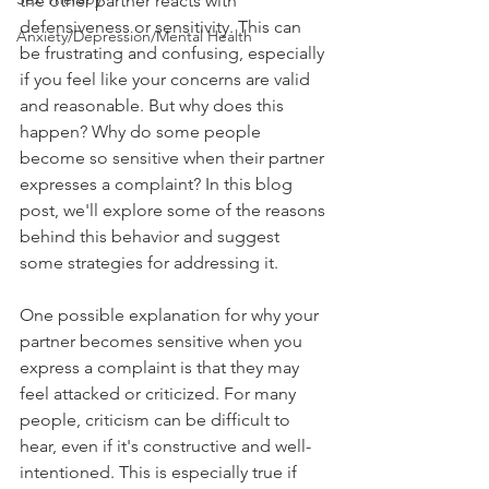
the other partner reacts with 
defensiveness or sensitivity. This can 
Anxiety/Depression/Mental Health
be frustrating and confusing, especially 
if you feel like your concerns are valid 
and reasonable. But why does this 
happen? Why do some people 
become so sensitive when their partner 
expresses a complaint? In this blog 
post, we'll explore some of the reasons 
behind this behavior and suggest 
some strategies for addressing it.
One possible explanation for why your 
partner becomes sensitive when you 
express a complaint is that they may 
feel attacked or criticized. For many 
people, criticism can be difficult to 
hear, even if it's constructive and well-
intentioned. This is especially true if 