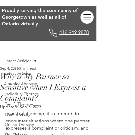
Proudly serving the community of
Georgetown as well as all of
Ontario virtually
416 949 9878
Post
Latest Articles
Sep 4, 2023
3 min read
Latest Articles
Why is My Partner so
Couples Therapy
Sensitive when I Express a
Individual Therapy
Complaint?
Family Therapy
Updated:
Sep 5, 2023
In any relationship, it's common to 
Teen Therapy
encounter situations where one partner 
Online Therapy
expresses a complaint or criticism, and 
Sex Therapy