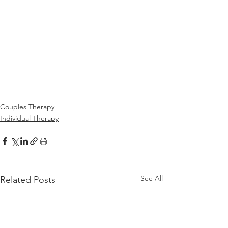
Couples Therapy
Individual Therapy
See All
Related Posts