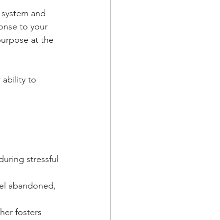
s system and 
onse to your 
purpose at the 
bility to 
uring stressful 
eel abandoned, 
her fosters 