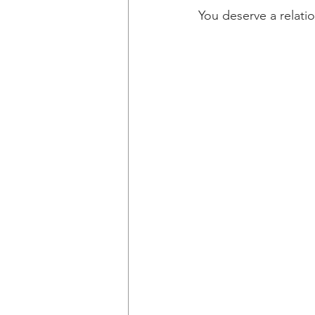
You deserve a relati