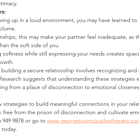
ntimacy.
rs:
ing up in a loud environment, you may have learned to
volume.
ionships, this may make your partner feel inadequate, as 
than the soft side of you.
 softness while still expressing your needs creates space
rowth.
d building a secure relationship involves recognizing and
 Research suggests that understanding these strategies
ng from a place of disconnection to emotional closenes
strategies to build meaningful connections in your relati
 free from the prison of disconnection and cultivate emo
16 949 9878 or go to 
www.georgetowncouplestherapy.co
s today.