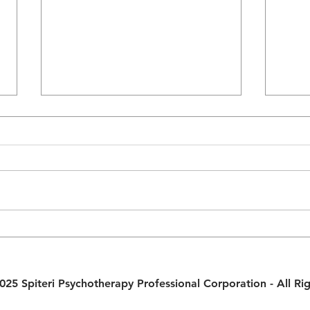
Strengthen Your Relationship
Fair 
with a Weekly Couples Meeting
Harm
House
25 Spiteri Psychotherapy Professional Corporation - All Ri