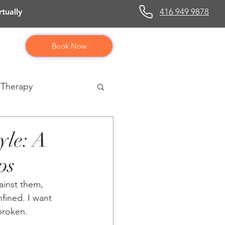
416 949 9878
tually
Book Now
 Therapy
yle: A
ps
ainst them, 
fined. I want 
broken.