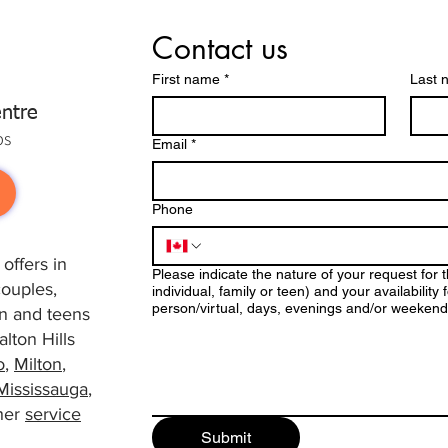
Contact us
First name
*
Last 
ntre
ps
Email
*
Phone
offers in
Please indicate the nature of your request for 
couples,
individual, family or teen) and your availabilit
person/virtual, days, evenings and/or weekend
ren and teens
lton Hills
o
,
Milton
,
Mississauga
,
her
service
Submit