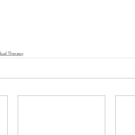
idual Therapy