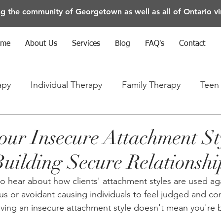
ng the community of Georgetown as well as all of Ontario vir
ome
About Us
Services
Blog
FAQ's
Contact
apy
Individual Therapy
Family Therapy
Teen
rapy
Anxiety/Depression/Mental Health
our Insecure Attachment St
Building Secure Relationshi
to hear about how clients' attachment styles are used ag
ous or avoidant causing individuals to feel judged and con
ving an insecure attachment style doesn't mean you're 