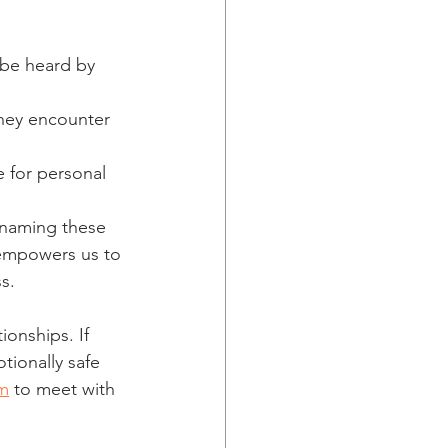
 be heard by 
they encounter 
 for personal 
 naming these 
 empowers us to 
s.
onships. If 
tionally safe 
m
 to meet with 