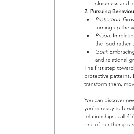
closeness and i
2. Pursuing Behaviou
Protection:
 Grow
turning up the 
Prison:
 In relat
the loud rather 
Goal:
 Embracing
and relational g
The first step towar
protective patterns.
transform them, movi
You can discover new 
you're ready to break
relationships, call 4
one of our therapist