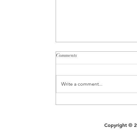
Comments
Write a comment...
Busting 5 Common Couples
Therapy Myths
Copyright © 20