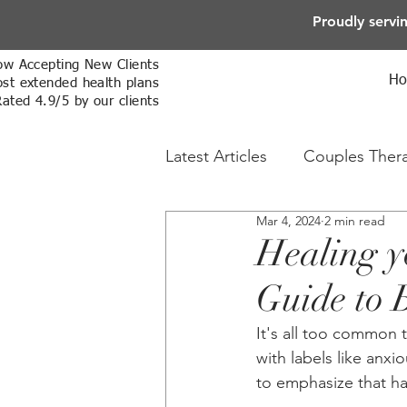
Proudly servi
w Accepting New Clients
H
st extended health plans
Rated 4.9/5 by our clients
Latest Articles
Couples Ther
Mar 4, 2024
2 min read
Online Therapy
Sex The
Healing y
Guide to 
It's all too common 
with labels like anxi
to emphasize that ha