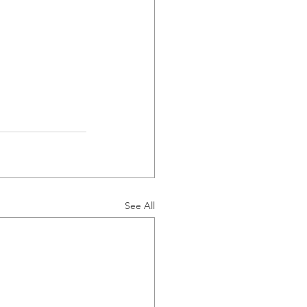
See All