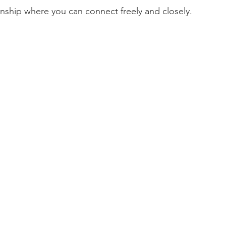
onship where you can connect freely and closely.