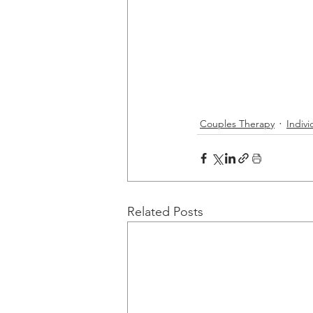
Couples Therapy
Indiv
Related Posts