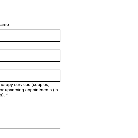
name
therapy services (couples,
y for upcoming appointments (in
s).
*