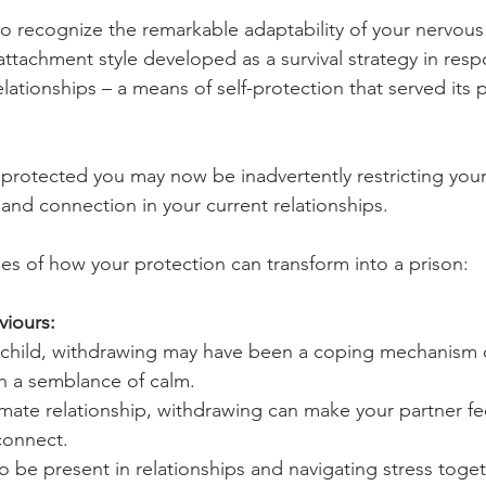
u to recognize the remarkable adaptability of your nervou
attachment style developed as a survival strategy in resp
lationships – a means of self-protection that served its 
rotected you may now be inadvertently restricting your a
nd connection in your current relationships.
es of how your protection can transform into a prison:
viours:
 child, withdrawing may have been a coping mechanism d
in a semblance of calm.
timate relationship, withdrawing can make your partner f
connect.
o be present in relationships and navigating stress toget