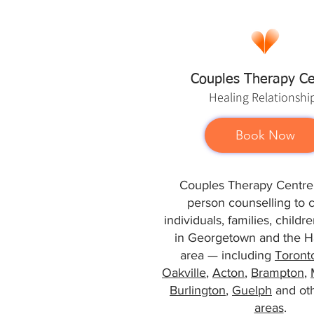
Couples Therapy Ce
Healing
Relationshi
Book Now
Couples Therapy Centre 
person counselling to 
individuals, families, child
in Georgetown and the Ha
area — including
Toront
Oakville
,
Acton
,
Brampton
,
Burlington
,
Guelph
and ot
areas
.