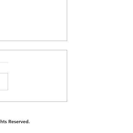
Division: Finding
ony in Sharing
hold Responsibilities
ghts Reserved.