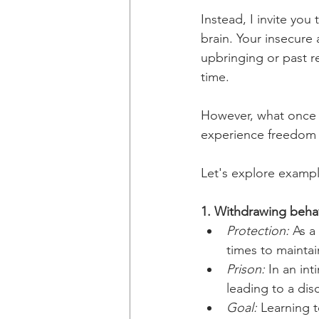
Instead, I invite yo
brain. Your insecure 
upbringing or past re
time.
However, what once p
experience freedom a
Let's explore exampl
1. Withdrawing beha
Protection:
 As a
times to mainta
Prison:
 In an in
leading to a dis
Goal:
 Learning t