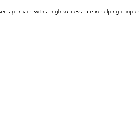
sed approach with a high success rate in helping coupl