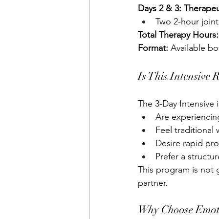
Days 2 & 3: Therape
Two 2-hour joint
Total Therapy Hours:
Format:
 Available b
Is This Intensive 
The 3-Day Intensive i
Are experiencing
Feel traditional
Desire rapid pr
Prefer a structu
This program is not g
partner.
Why Choose Emoti