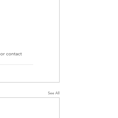
 or contact 
See All