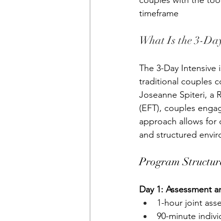
couples with the to
timeframe
What Is the 3-Day
The 3-Day Intensive 
traditional couples 
Joseanne Spiteri, a 
(EFT), couples engag
approach allows for 
and structured envi
Program Structur
Day 1: Assessment a
1-hour joint as
90-minute indivi