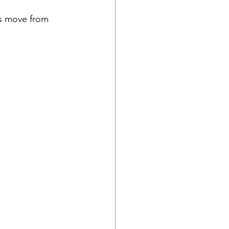
es move from 