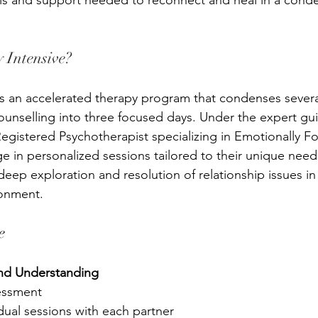
ols and support needed to reconnect and heal in a cond
 Intensive?
is an accelerated therapy program that condenses sever
counselling into three focused days. Under the expert gu
Registered Psychotherapist specializing in Emotionally 
e in personalized sessions tailored to their unique needs
deep exploration and resolution of relationship issues in
ronment.
e
nd Understanding
sessment
dual sessions with each 
partner