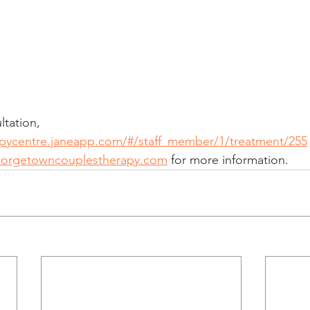
tation, 
apycentre.janeapp.com/#/staff_member/1/treatment/255
eorgetowncouplestherapy.com
 for more information.