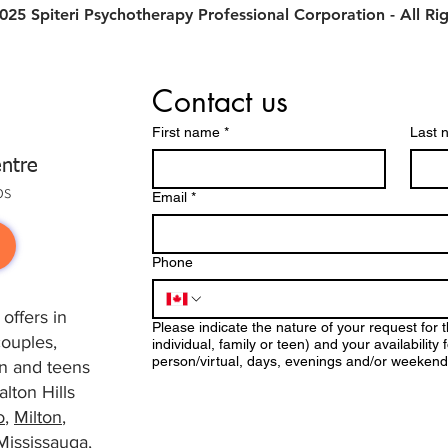
25 Spiteri Psychotherapy Professional Corporation - All Ri
Contact us
First name
*
Last 
ntre
ps
Email
*
Phone
offers in
Please indicate the nature of your request for 
couples,
individual, family or teen) and your availabilit
person/virtual, days, evenings and/or weekend
ren and teens
lton Hills
o
,
Milton
,
Mississauga
,