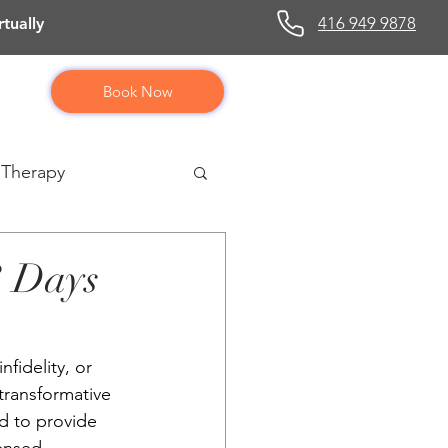
416 949 9878
tually
Book Now
 Therapy
3 Days
fidelity, or 
transformative 
d to provide 