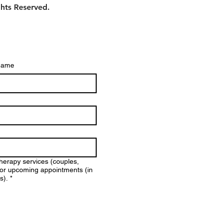
ghts Reserved.
name
therapy services (couples,
y for upcoming appointments (in
s).
*