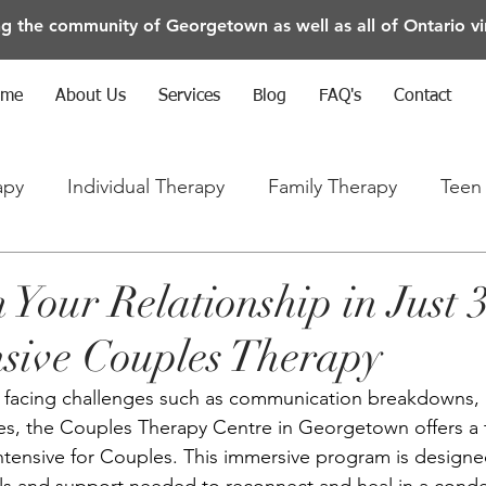
ng the community of Georgetown as well as all of Ontario vir
ome
About Us
Services
Blog
FAQ's
Contact
apy
Individual Therapy
Family Therapy
Teen
rapy
Anxiety/Depression/Mental Health
 Your Relationship in Just 
nsive Couples Therapy
is facing challenges such as communication breakdowns, in
nges, the Couples Therapy Centre in Georgetown offers a 
Intensive for Couples. This immersive program is designe