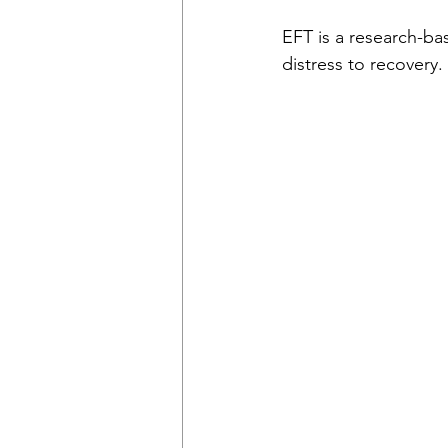
EFT is a research-ba
distress to recovery.