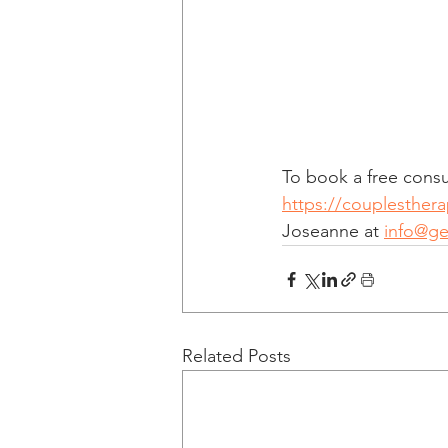
To book a free consul
https://couplesther
Joseanne at 
info@g
Related Posts