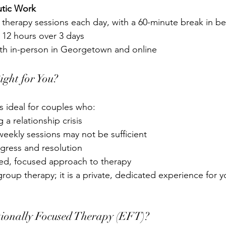
utic Work
 therapy sessions each day, with a 60-minute break in 
be
 12 hours over 3 days
oth in-person in Georgetown and online
Right for You?
s ideal for couples who:
 a relationship crisis
 weekly sessions may not be sufficient
ogress and resolution
red, focused approach to 
therapy
roup therapy; it is a private, dedicated experience for 
onally Focused Therapy (EFT)?