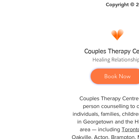
Copyright © 20
Couples Therapy Ce
Healing
Relationshi
Book Now
Couples Therapy Centre 
person counselling to 
individuals, families, child
in Georgetown and the Ha
area — including
Toront
Oakville
,
Acton
,
Brampton
,