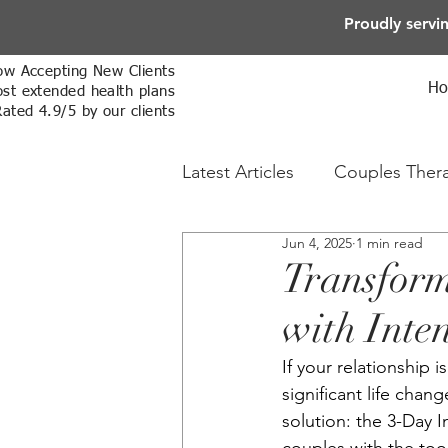
Proudly servi
w Accepting New Clients
H
st extended health plans
Rated 4.9/5 by our clients
Latest Articles
Couples Ther
Jun 4, 2025
1 min read
Online Therapy
Sex The
Transform
with Inte
If your relationship 
significant life cha
solution: the 3-Day 