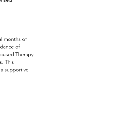
ensed 
al months of 
idance of 
Focused Therapy 
. This 
 a supportive 