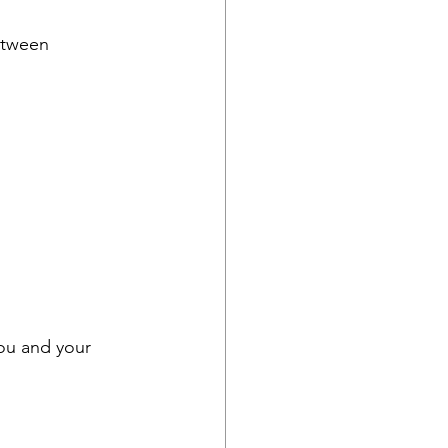
tween
you and your 