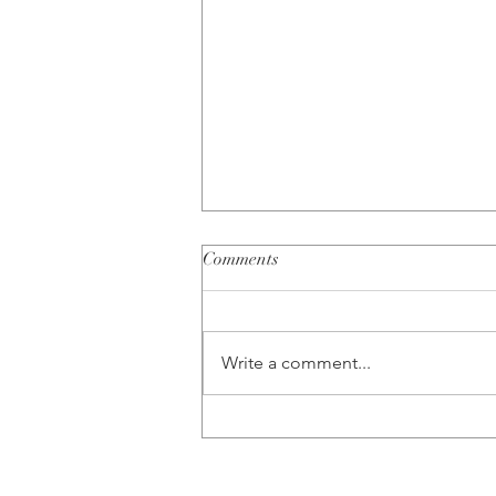
Comments
Write a comment...
10 Questions to Ask Yourself
When You are Unsure About
Your Relationship