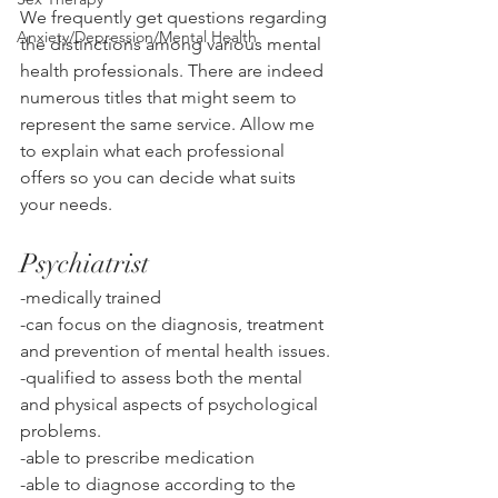
We frequently get questions regarding 
Anxiety/Depression/Mental Health
the distinctions among various mental 
health professionals. There are indeed 
numerous titles that might seem to 
represent the same service. Allow me 
to explain what each professional 
offers so you can decide what suits 
your needs.
Psychiatrist
-medically trained
-can focus on the diagnosis, treatment 
and prevention of mental health issues. 
-qualified to assess both the mental 
and physical aspects of psychological 
problems. 
-able to prescribe medication
-able to diagnose according to the 