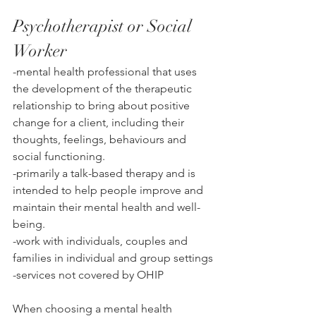
Psychotherapist or Social 
Worker
-mental health professional that uses 
the development of the therapeutic 
relationship to bri
ng about positive 
change for a client, including their 
thoughts, feelings, behaviours and 
social functioning. 
-p
rimarily a talk-based therapy and is 
intended to help people improve and 
maintain their mental health and well-
being. 
-work with individuals, couples and 
families in individual and group settings
-services not covered by OHIP
When choosing a mental health 