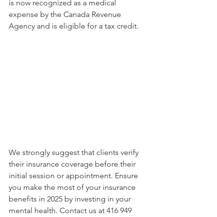
is now recognized as a medical 
expense by the Canada Revenue 
Agency and is eligible for a tax credit.
We strongly suggest that clients verify 
their insurance coverage before their 
initial session or appointment. Ensure 
you make the most of your insurance 
benefits in 2025 by investing in your 
mental health. Contact us at 416 949 