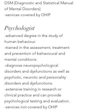
DSM (Diagnostic and Statistical Manual 
of Mental Disorders). 
-services covered by OHIP
Psychologist
-advanced degree in the study of 
human behaviour. 
-trained in the assessment, treatment 
and prevention of behavioural and 
mental conditions. 
-diagnose neuropsychological 
disorders and dysfunctions as well as 
psychotic, neurotic and personality 
disorders and dysfunctions. 
-extensive training in research or 
clinical practice and can provide 
psychological testing and evaluation. 
-services not covered by OHIP