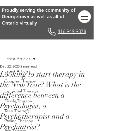
Proudly serving the community of
Georgetown as well as all of
Ontario virtually
416 949 9878
Post
Latest Articles
Dec 22, 2025
2 min read
Latest Articles
Looking to start therapy in
Couples Therapy
the New Year? What is the
Individual Therapy
difference between a
Family Therapy
Psychologist, a
Teen Therapy
Psychotherapist and a
Online Therapy
Psychiatrist?
Sex Therapy