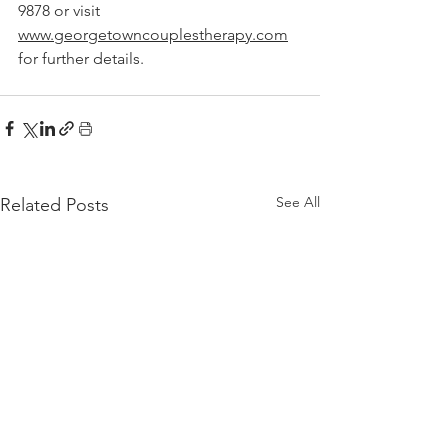
9878 or visit 
www.georgetowncouplestherapy.com
for further details.
See All
Related Posts