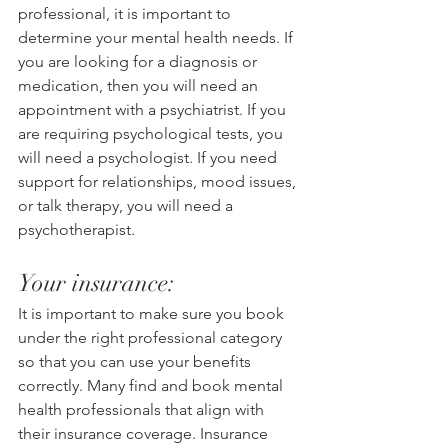
professional, it is important to 
determine your mental health needs. If 
you are looking for a diagnosis or 
medication, then you will need an 
appointment with a psychiatrist. If you 
are requiring psychological tests, you 
will need a psychologist. If you need 
support for relationships, mood issues, 
or talk therapy, you will need a 
psychotherapist. 
Your insurance:
It is important to make sure you book 
under the right professional category 
so that you can use your benefits 
correctly. Many find and book mental 
health professionals that align with 
their insurance coverage. Insurance 