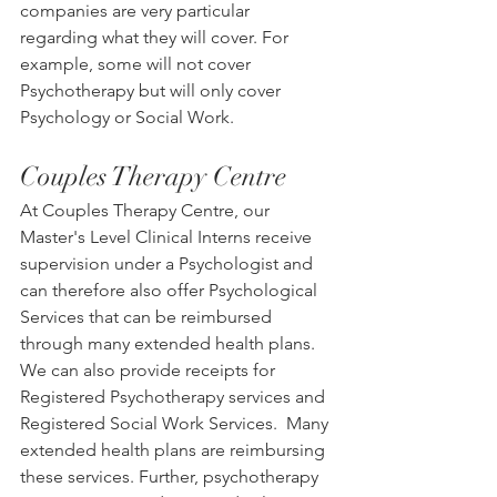
companies are very particular 
regarding what they will cover. For 
example, some will not cover 
Psychotherapy but will only cover 
Psychology or Social Work. 
Couples Therapy Centre
At Couples Therapy Centre, our 
Master's Level Clinical Interns receive 
supervision under a Psychologist and 
can therefore also offer Psychological 
Services that can be reimbursed 
through many extended health plans.  
We can also provide receipts for 
Registered Psychotherapy services and 
Registered Social Work Services.  Many 
extended health plans are reimbursing 
these services. Further, psychotherapy 