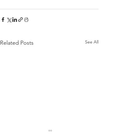
See All
Related Posts