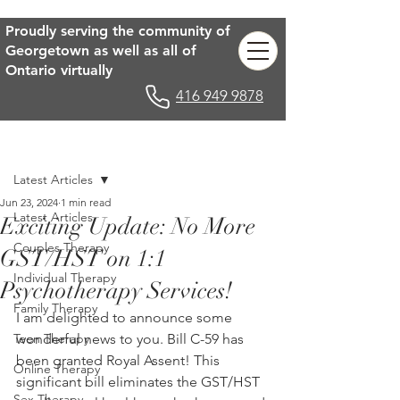
Proudly serving the community of
Georgetown as well as all of
Ontario virtually
416 949 9878
Post
Latest Articles
Jun 23, 2024
1 min read
Latest Articles
Exciting Update: No More
Couples Therapy
GST/HST on 1:1
Individual Therapy
Psychotherapy Services!
Family Therapy
I am delighted to announce some 
Teen Therapy
wonderful news to you. Bill C-59 has 
been granted Royal Assent! This 
Online Therapy
significant bill eliminates the GST/HST 
Sex Therapy