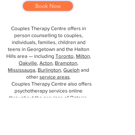
Book Now
Couples Therapy Centre offers in
person counselling to couples,
individuals, families, children and
teens in Georgetown and the Halton
Hills area — including
Toronto
,
Milton
,
Oakville
,
Acton
,
Brampton
,
Mississauga
,
Burlington
,
Guelph
and
other
service areas
.
Couples Therapy Centre also offers
psychotherapy services online
throughout the province of Ontario.
info@georgetowncouplestherapy.com
www.georgetowncouplestherapy.com
/
416 949 9878
16 Mountainview Rd S, Suite 302,