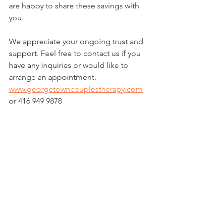
are happy to share these savings with 
you.
We appreciate your ongoing trust and 
support. Feel free to contact us if you 
have any inquiries or would like to 
arrange an appointment.
www.georgetowncouplestherapy.com
or 416 949 9878