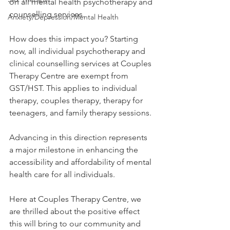
on all mental health psychotherapy and 
counselling services.
Anxiety/Depression/Mental Health
How does this impact you? Starting 
now, all individual psychotherapy and 
clinical counselling services at Couples 
Therapy Centre are exempt from 
GST/HST. This applies to individual 
therapy, couples therapy, therapy for 
teenagers, and family therapy sessions.
Advancing in this direction represents 
a major milestone in enhancing the 
accessibility and affordability of mental 
health care for all individuals.
Here at Couples Therapy Centre, we 
are thrilled about the positive effect 
this will bring to our community and 