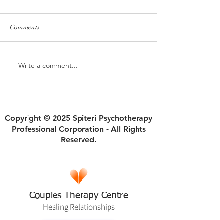
Comments
Write a comment...
How Ruptures in Self Trust
Why Divorce Isn'
Begin and Sabotage
an Automatic Fres
Relationships
Copyright © 2025 Spiteri Psychotherapy
Professional Corporation - All Rights
Reserved.
Couples Therapy Centre
Healing
Relationships