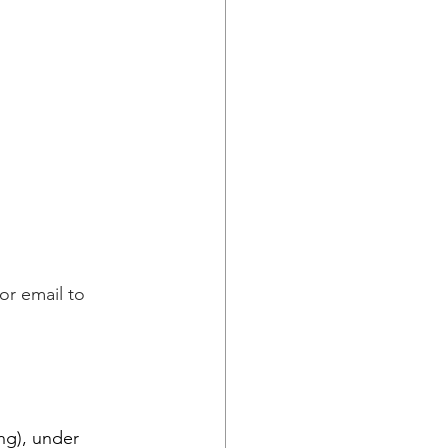
or email to 
ng), under 