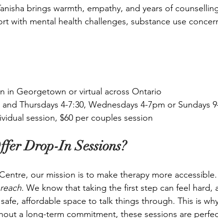
 Tanisha brings warmth, empathy, and years of counsellin
t with mental health challenges, substance use concern
n in Georgetown or virtual across Ontario
and Thursdays 4-7:30, Wednesdays 4-7pm or Sundays 
ividual session, $60 per couples session
fer Drop-In Sessions?
entre, our mission is to make therapy more accessible.
 reach. 
We know that taking the first step can feel hard,
afe, affordable space to talk things through. This is wh
thout a long-term commitment, these sessions are perfect