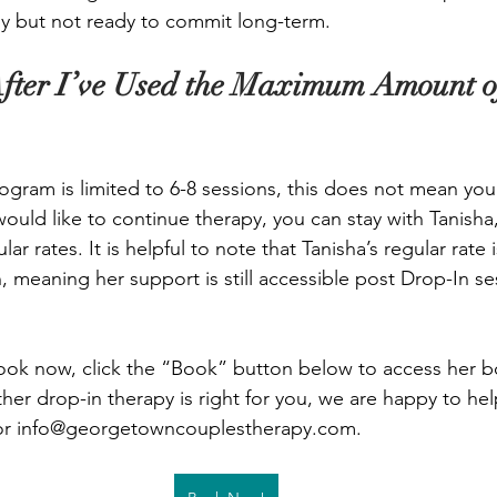
y but not ready to commit long-term. 
fter I’ve Used the Maximum Amount o
ogram is limited to 6-8 sessions, this does not mean you
would like to continue therapy, you can stay with Tanisha
ular rates. It is helpful to note that Tanisha’s regular rate
ern, meaning her support is still accessible post Drop-In se
book now, click the “Book” button below to access her 
her drop-in therapy is right for you, we are happy to hel
or 
info@georgetowncouplestherapy.com
.