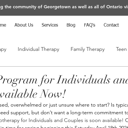
ng the community of Georgetown as well as all of Ontario vir
ome
About Us
Services
Blog
FAQ's
Contact
apy
Individual Therapy
Family Therapy
Teen
rapy
Anxiety/Depression/Mental Health
rogram for Individuals an
vailable Now!
sed, overwhelmed or just unsure where to start? Is typic
need support, but don’t want a long-term commitment to
herapy for Individuals and Couples is soon available! 
O