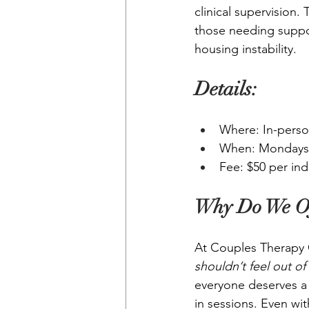
clinical supervision.
those needing suppor
housing instability.
Details:
Where: In-perso
When: Mondays 
Fee: $50 per ind
Why Do We Of
At Couples Therapy C
shouldn’t feel out of
everyone deserves a s
in sessions. Even wi