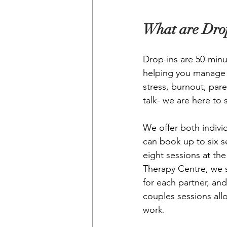
What are Drop
Drop-ins are 50-minu
helping you manage w
stress, burnout, par
talk- we are here to 
We offer both individ
can book up to six s
eight sessions at th
Therapy Centre, we s
for each partner, and
couples sessions all
work.