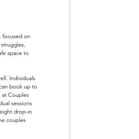
, focused on 
struggles, 
afe space to 
ll. Individuals 
 can book up to 
k at Couples 
dual sessions 
eight drop-in 
he couples 