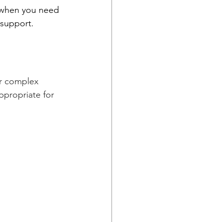
 when you need 
 support.
or complex 
ppropriate for 