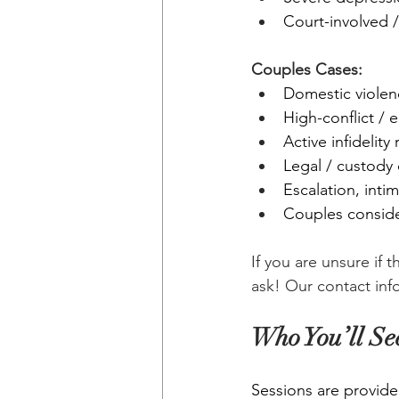
Court-involved /
Couples Cases:
Domestic violen
High-conflict / 
Active infidelity
Legal / custody
Escalation, inti
Couples consider
If you are unsure if 
ask! Our contact inf
Who You’ll Se
Sessions are provide