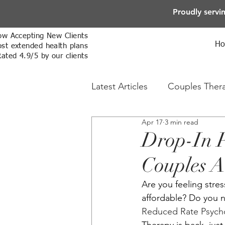
Proudly servi
w Accepting New Clients
H
st extended health plans
Rated 4.9/5 by our clients
Latest Articles
Couples Ther
Apr 17
3 min read
Online Therapy
Sex The
Drop-In P
Couples A
Are you feeling stres
affordable? Do you 
Reduced Rate Psychot