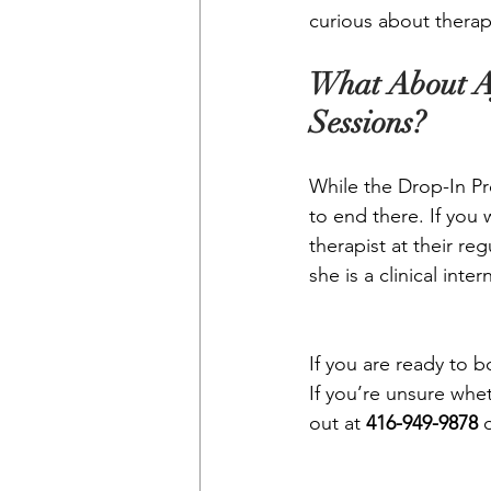
curious about therap
What About A
Sessions?
While the Drop-In Pr
to end there. If you 
therapist at their reg
she is a clinical int
If you are ready to 
If you’re unsure whet
out at 
416-949-9878
 