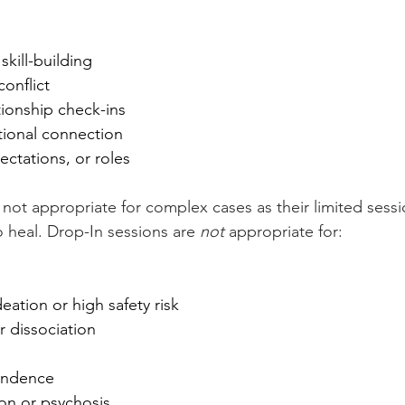
kill-building
onflict
ationship check-ins
ional connection
ctations, or roles
 not appropriate for complex cases as their limited sess
 heal. Drop-In sessions are 
not 
appropriate for:
deation or high safety risk
r dissociation
s
endence
on or psychosis