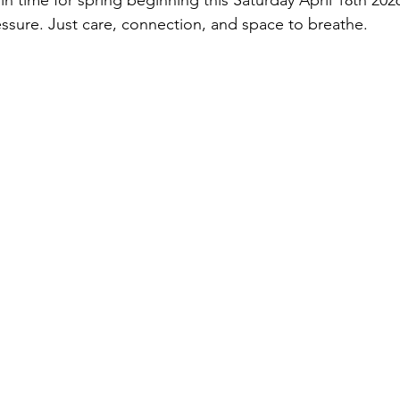
 in time for spring beginning this Saturday April 18th 202
sure. Just care, connection, and space to breathe.