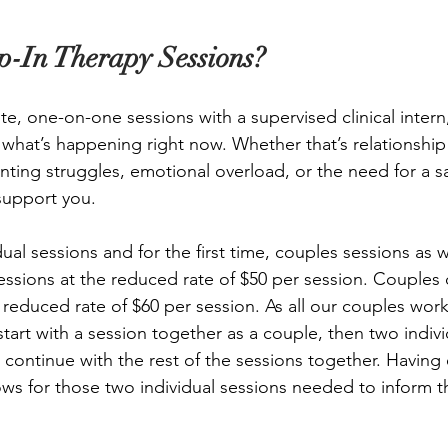
-In Therapy Sessions?
te, one-on-one sessions with a supervised clinical intern
hat’s happening right now. Whether that’s relationship 
enting struggles, emotional overload, or the need for a s
support you. 
ual sessions and for the first time, couples sessions as we
essions at the reduced rate of $50 per session. Couples
e reduced rate of $60 per session. As all our couples wor
tart with a session together as a couple, then two indivi
 continue with the rest of the sessions together. Having 
ows for those two individual sessions needed to inform t