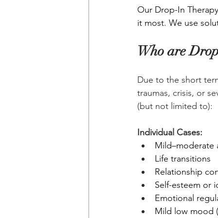
Our Drop-In Therapy 
it most. We use solut
Who are Drop-
Due to the short ter
traumas, crisis, or s
(but not limited to):
Individual Cases:
Mild–moderate a
Life transitions
Relationship co
Self-esteem or i
Emotional regul
Mild low mood (n