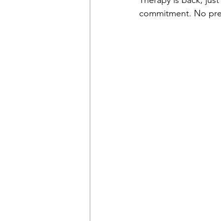
Therapy is back, just
commitment. No pres