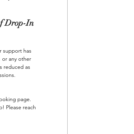
f Drop-In 
r support has 
, or any other 
 is reduced as 
ssions.
booking page.
p! Please reach 