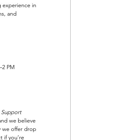
g experience in 
s, and 
9–2 PM
 
Support 
 and we believe 
y we offer drop 
 if you’re 