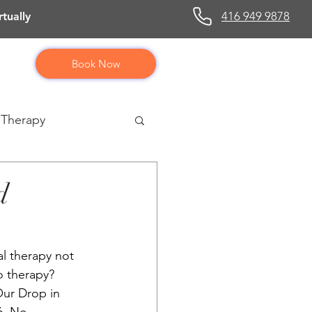
416 949 9878
tually
Book Now
 Therapy
d
al therapy not 
 therapy? 
ur Drop in 