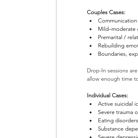
Couples Cases:
Communication s
Mild–moderate c
Premarital / rel
Rebuilding emot
Boundaries, expe
Drop-In sessions are
allow enough time to
Individual Cases:
Active suicidal i
Severe trauma o
Eating disorder
Substance dep
Severe depressi