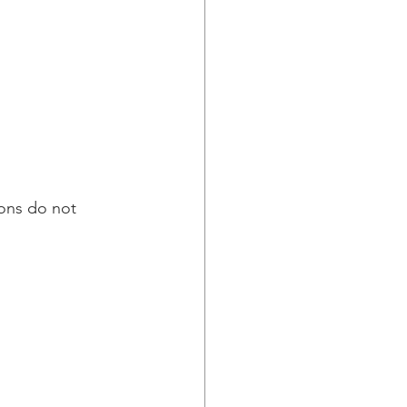
ions do not 