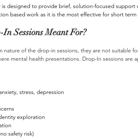
is designed to provide brief, solution-focused support
ion based work as it is the most effective for short term
In Sessions Meant For?
m nature of the drop-in sessions, they are not suitable f
evere mental health presentations. Drop-In sessions are a
nxiety, stress, depression
ncerns
dentity exploration
ation
o safety risk)