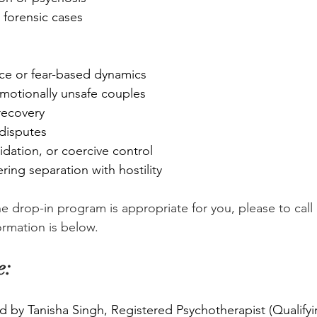
 forensic cases
ce or fear-based dynamics
emotionally unsafe couples
 recovery
 disputes
midation, or coercive control
ing separation with hostility
the drop-in program is appropriate for you, please to call 
ormation is below.
e:
d by Tanisha Singh, Registered Psychotherapist (Qualifyi