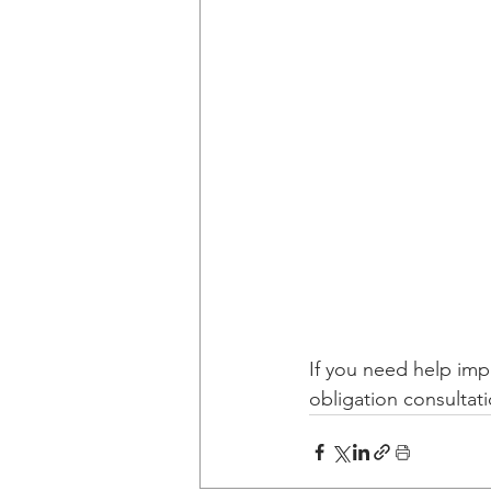
If you need help impr
obligation consultati