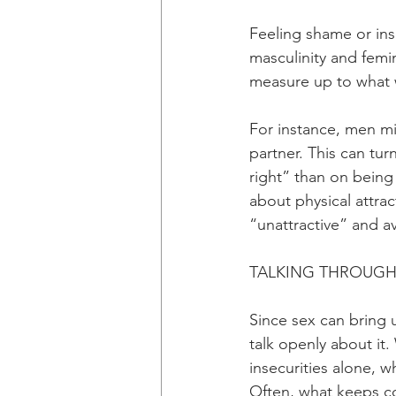
Feeling shame or inse
masculinity and femi
measure up to what 
For instance, men mi
partner. This can tu
right” than on bein
about physical attrac
“unattractive” and av
TALKING THROUGH
Since sex can bring u
talk openly about it
insecurities alone, 
Often, what keeps co