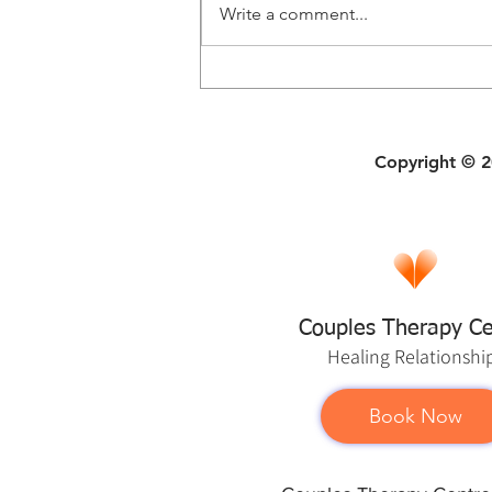
Write a comment...
10 Questions to Ask Yourself
When You are Unsure About
Your Relationship
Copyright © 20
Couples Therapy Ce
Healing
Relationshi
Book Now