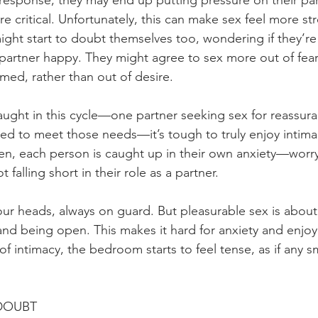
n response, they may end up putting pressure on their pa
critical. Unfortunately, this can make sex feel more stre
ight start to doubt themselves too, wondering if they’re
partner happy. They might agree to sex more out of fear 
med, rather than out of desire.
ght in this cycle—one partner seeking sex for reassura
red to meet those needs—it’s tough to truly enjoy intimac
en, each person is caught up in their own anxiety—worr
t falling short in their role as a partner.
our heads, always on guard. But pleasurable sex is about 
 and being open. This makes it hard for anxiety and enjo
of intimacy, the bedroom starts to feel tense, as if any s
DOUBT