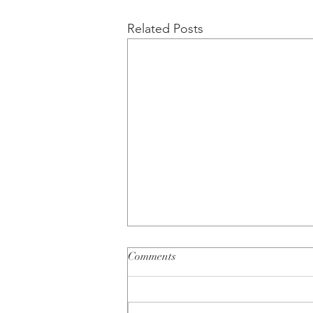
Related Posts
Comments