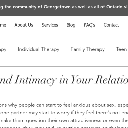
ng the community of Georgetown as well as all of Ontario vir
ome
About Us
Services
Blog
FAQ's
Contact
apy
Individual Therapy
Family Therapy
Teen
rapy
Anxiety/Depression/Mental Health
nd Intimacy in Your Relati
ns why people can start to feel anxious about sex, espec
 one partner may start to worry if they feel there’s not e
 make them question their own attractiveness or even the