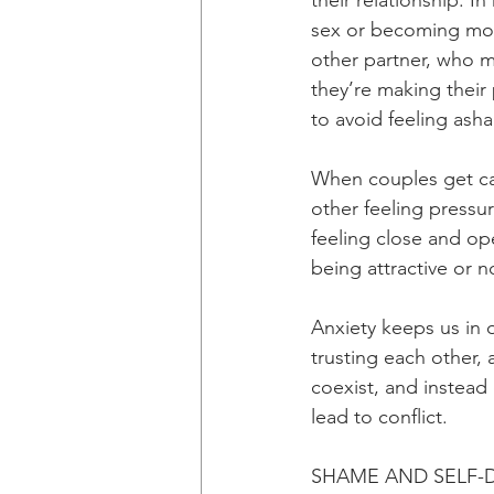
their relationship. I
sex or becoming more 
other partner, who m
they’re making their 
to avoid feeling asha
When couples get cau
other feeling pressu
feeling close and op
being attractive or no
Anxiety keeps us in 
trusting each other,
coexist, and instead 
lead to conflict.
SHAME AND SELF-