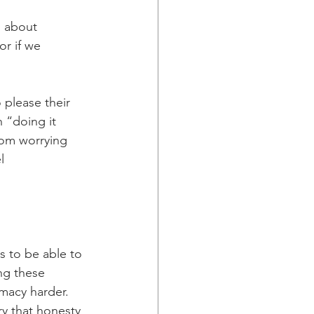
s about 
r if we 
please their 
 “doing it 
rom worrying 
l 
s to be able to 
ng these 
imacy harder.
y that honesty 