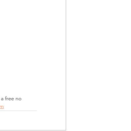
 a free no 
om