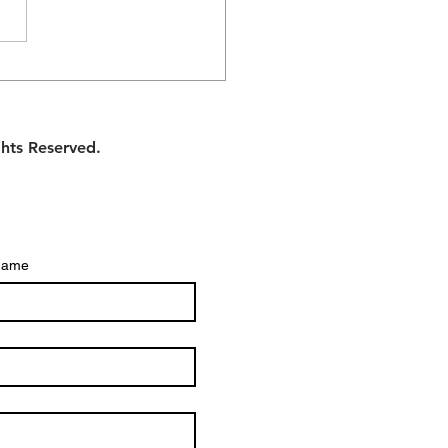
Divorce Isn't Always an
atic Fresh Start
ghts Reserved.
name