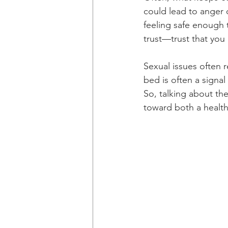
could lead to anger or
feeling safe enough 
trust—trust that you
Sexual issues often r
bed is often a signal
So, talking about th
toward both a healthi