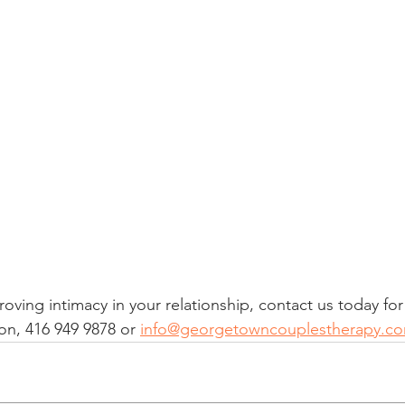
oving intimacy in your relationship, contact us today for
on, 416 949 9878 or 
info@georgetowncouplestherapy.c