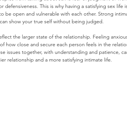
 defensiveness. This is why having a satisfying sex life is
to be open and vulnerable with each other. Strong intima
 can show your true self without being judged.
eflect the larger state of the relationship. Feeling anxio
 of how close and secure each person feels in the relation
ese issues together, with understanding and patience, ca
er relationship and a more satisfying intimate life.