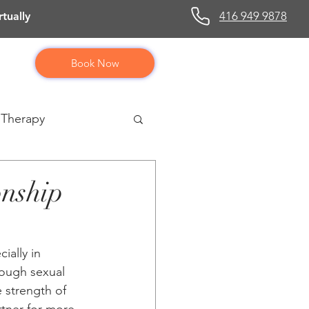
416 949 9878
tually
Book Now
 Therapy
onship
ially in 
nough sexual 
 strength of 