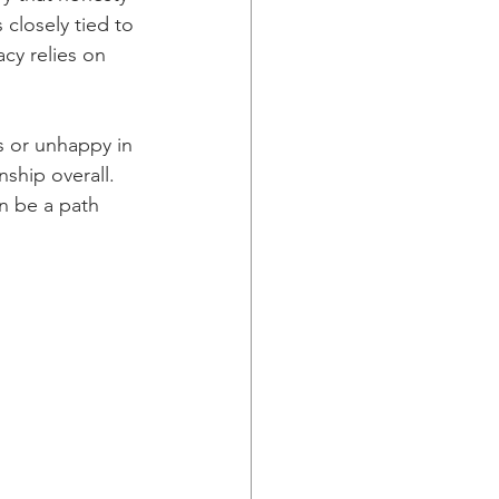
 closely tied to 
cy relies on 
us or unhappy in 
ship overall. 
n be a path 