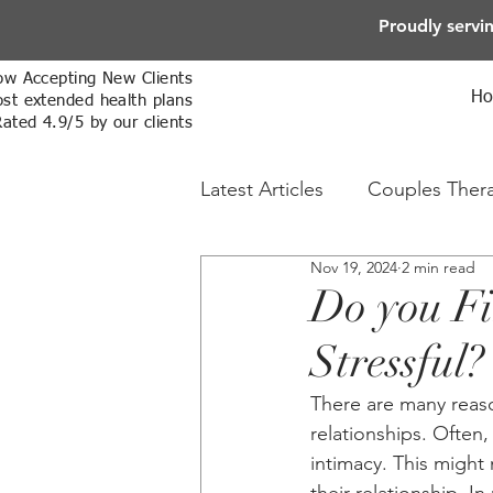
Proudly servi
w Accepting New Clients
H
st extended health plans
Rated 4.9/5 by our clients
Latest Articles
Couples Ther
Nov 19, 2024
2 min read
Online Therapy
Sex The
Do you Fi
Stressful?
There are many reaso
relationships. Often,
intimacy. This might