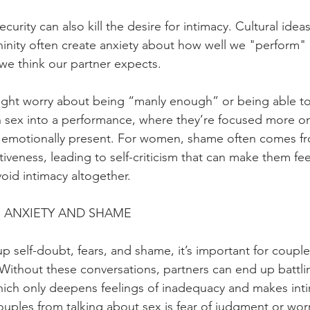
curity can also kill the desire for intimacy. Cultural idea
ninity often create anxiety about how well we "perform" o
we think our partner expects.
ght worry about being “manly enough” or being able to 
rn sex into a performance, where they’re focused more on
g emotionally present. For women, shame often comes f
tiveness, leading to self-criticism that can make them fee
oid intimacy altogether.
 ANXIETY AND SHAME
p self-doubt, fears, and shame, it’s important for couple
. Without these conversations, partners can end up battli
which only deepens feelings of inadequacy and makes int
uples from talking about sex is fear of judgment or worr