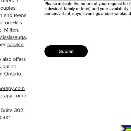
offers in
Please indicate the nature of your request for 
couples,
individual, family or teen) and your availabilit
person/virtual, days, evenings and/or weekend
ren and teens
lton Hills
o
,
Milton
,
Mississauga
,
her
service
Submit
lso offers
 online
f Ontario.
herapy.com
erapy.com
/
Suite 302,
 4K1