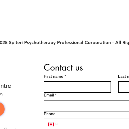
How Ruptures in Self Trust
Why 
Begin and Sabotage
Autom
Relationships
25 Spiteri Psychotherapy Professional Corporation - All Ri
Contact us
First name
*
Last 
ntre
ps
Email
*
Phone