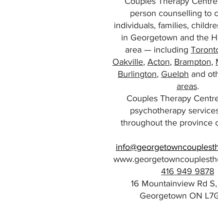
Couples Therapy Centre 
person counselling to 
individuals, families, child
in Georgetown and the Ha
area — including
Toront
Oakville
,
Acton
,
Brampton
,
Burlington
,
Guelph
and ot
areas
.
Couples Therapy Centre a
psychotherapy services
throughout the province o
info@georgetowncouplest
www.georgetowncouplesth
416 949 9878
16 Mountainview Rd S, 
Georgetown ON L7G