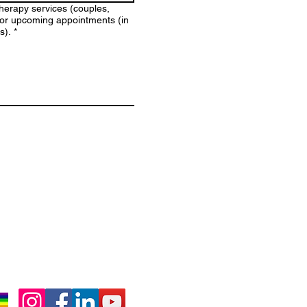
therapy services (couples,
y for upcoming appointments (in
s).
*