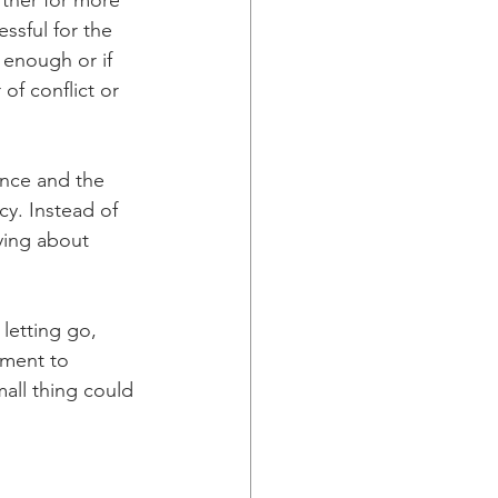
rtner for more 
ssful for the 
 enough or if 
of conflict or 
nce and the 
y. Instead of 
ying about 
letting go, 
yment to 
mall thing could 