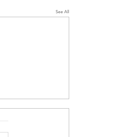
See All