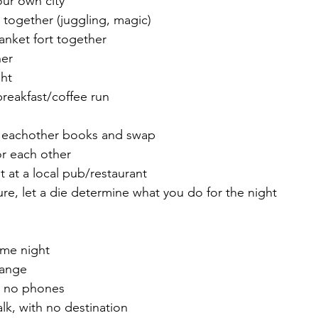
our own city
 together (juggling, magic)
lanket fort together 
ner 
ght
breakfast/coffee run
 eachother books and swap
for each other
ht at a local pub/restaurant
ure, let a die determine what you do for the night
me night 
hange 
r, no phones
lk, with no destination 