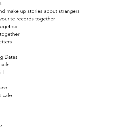
t 
nd make up stories about strangers
avourite records together 
together 
 together 
etters
ng Dates
sule
ll 
isco
t cafe
y 