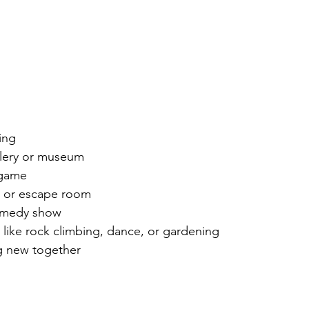
 
ing
llery or museum 
 game
e or escape room
comedy show
 like rock climbing, dance, or gardening
g new together