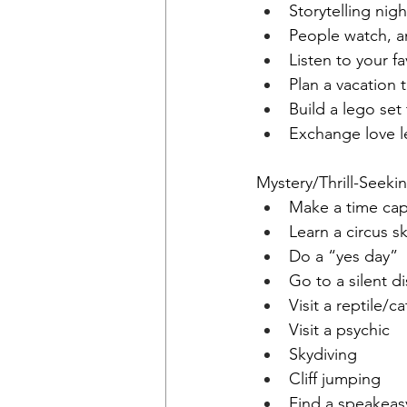
Storytelling nigh
People watch, a
Listen to your f
Plan a vacation 
Build a lego set
Exchange love l
Mystery/Thrill-Seeki
Make a time cap
Learn a circus ski
Do a “yes day”
Go to a silent d
Visit a reptile/ca
Visit a psychic 
Skydiving 
Cliff jumping 
Find a speakeas