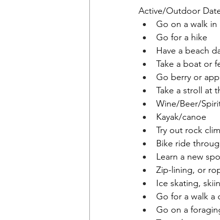
Active/Outdoor Dat
Go on a walk i
Go for a hike
Have a beach d
Take a boat or fe
Go berry or app
Take a stroll at
Wine/Beer/Spirit
Kayak/canoe
Try out rock cli
Bike ride throu
Learn a new spo
Zip-lining, or r
Ice skating, ski
Go for a walk a 
Go on a foragin