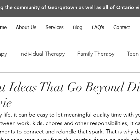
ng the community of Georgetown as well as all of Ontario vir
ome
About Us
Services
Blog
FAQ's
Contact
apy
Individual Therapy
Family Therapy
Teen
rapy
Anxiety/Depression/Mental Health
t Ideas That Go Beyond D
vie
 life, it can be easy to let meaningful quality time with y
Between work, kids, chores and other responsibilities, it c
ments to connect and rekindle that spark. That is why da