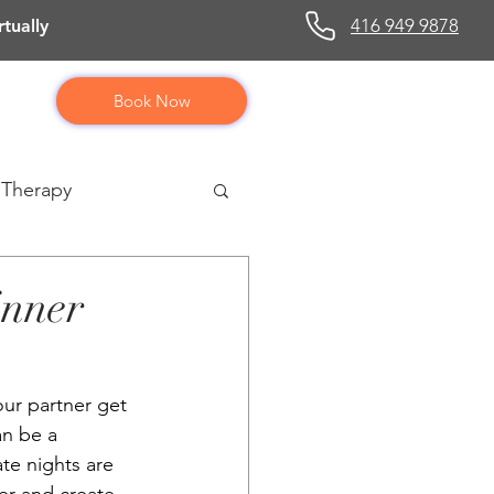
416 949 9878
tually
Book Now
 Therapy
inner
our partner get 
an be a 
te nights are 