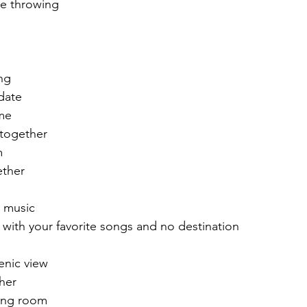
xe throwing
ng
 date
me 
 together
m
ether
 music
, with your favorite songs and no destination 
enic view 
her 
iving room