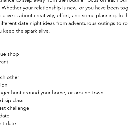
a chance to step away from the routine, focus on each oth
Whether your relationship is new, or you have been toge
live is about creativity, effort, and some planning. In th
different date night ideas from adventurous outings to r
 keep the spark alive. 
que shop 
rant
ach other
ion
nger hunt around your home, or around town
d sip class
est challenge 
date
rst date