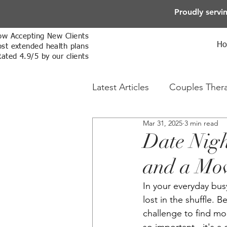
Proudly servi
w Accepting New Clients
H
st extended health plans
Rated 4.9/5 by our clients
Latest Articles
Couples Ther
Mar 31, 2025
3 min read
Online Therapy
Sex The
Date Nigh
and a Mo
In your everyday busy
lost in the shuffle. 
challenge to find mo