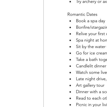
Try archery or a
Romantic Dates
Book a spa day
Bonfire/stargazi
Relive your first
Spa night at ho
Sit by the water
Go for ice crea
Take a bath tog
Candlelit dinner
Watch some live
Late night drive
Art gallery tour
Dinner with a sc
Read to each ot
Picnic in your l