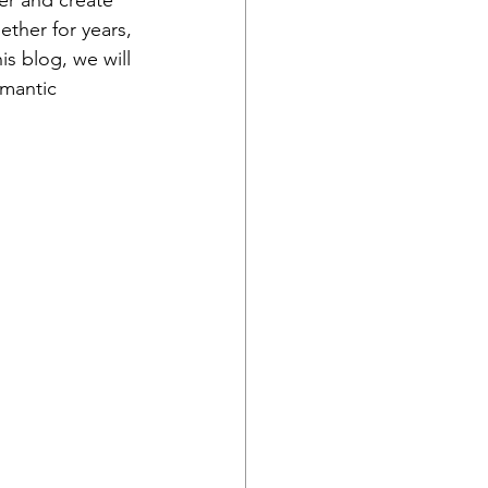
er and create 
ther for years, 
is blog, we will 
omantic 