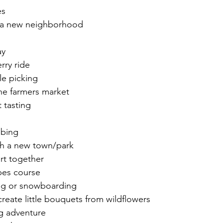
es
n a new neighborhood
ay
rry ride
le picking
 the farmers market
 tasting 
mbing
gh a new town/park
rt together
opes course 
ing or snowboarding 
create little bouquets from wildflowers
g adventure 