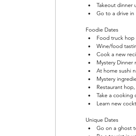
Takeout dinner 
Go to a drive in
Foodie Dates
Food truck hop
Wine/food tasti
Cook a new rec
Mystery Dinner 
At home sushi n
Mystery ingredie
Restaurant hop, 
Take a cooking c
Learn new cockt
Unique Dates
Go on a ghost t