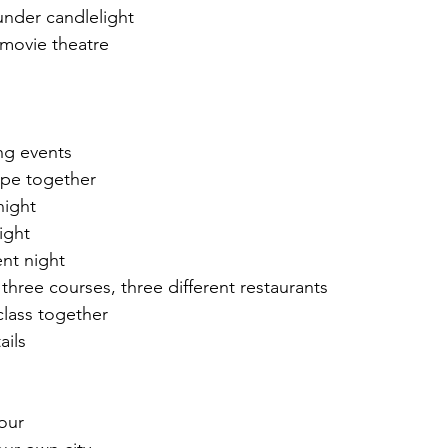
under candlelight 
 movie theatre 
ng events
ipe together
night
ight 
nt night
three courses, three different restaurants 
lass together 
ails
our