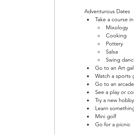
Adventurous Dates
Take a course in
Mixology
Cooking
Pottery 
Salsa
Swing danc
Go to an Art ga
Watch a sports
Go to an arcad
See a play or 
Try a new hobby
Learn somethin
Mini golf
Go for a picnic 