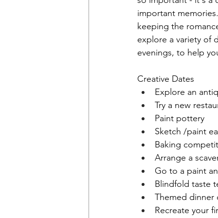
so important - it's 
important memories. 
keeping the romance a
explore a variety of 
evenings, to help you
Creative Dates
Explore an anti
Try a new restau
Paint pottery
Sketch /paint e
Baking competit
Arrange a scave
Go to a paint an
Blindfold taste t
Themed dinner 
Recreate your fi