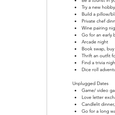
Be a tourist in y
Try a new hobby
Build a pillow/b
Private chef din
Wine pairing ni
Go for an early 
Arcade night
Book swap, buy
Thrift an outfit 
Find a trivia nig
Dice roll advent
Unplugged Dates
Game/ video ga
Love letter exc
Candlelit dinne
Go for a long wa