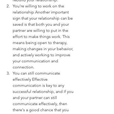
You're willing to work on the 
relationship Another important 
sign that your relationship can be 
saved is that both you and your 
partner are willing to put in the 
effort to make things work. This 
means being open to therapy, 
making changes in your behavior, 
and actively working to improve 
your communication and 
connection.
You can still communicate 
effectively Effective 
communication is key to any 
successful relationship, and if you 
and your partner can still 
communicate effectively, then 
there's a good chance that you 