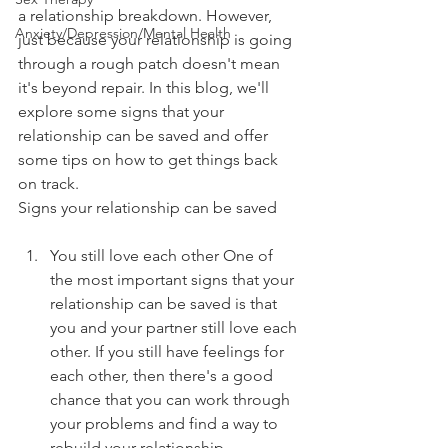
a relationship breakdown. However, 
Anxiety/Depression/Mental Health
just because your relationship is going 
through a rough patch doesn't mean 
it's beyond repair. In this blog, we'll 
explore some signs that your 
relationship can be saved and offer 
some tips on how to get things back 
on track.
Signs your relationship can be saved
You still love each other One of 
the most important signs that your 
relationship can be saved is that 
you and your partner still love each 
other. If you still have feelings for 
each other, then there's a good 
chance that you can work through 
your problems and find a way to 
rebuild your relationship.