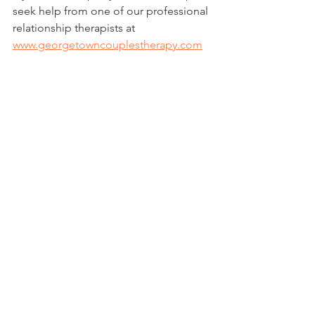
seek help from one of our professional 
relationship therapists at 
www.georgetowncouplestherapy.com