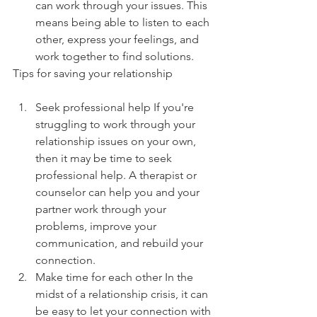
can work through your issues. This 
means being able to listen to each 
other, express your feelings, and 
work together to find solutions.
Tips for saving your relationship
Seek professional help If you're 
struggling to work through your 
relationship issues on your own, 
then it may be time to seek 
professional help. A therapist or 
counselor can help you and your 
partner work through your 
problems, improve your 
communication, and rebuild your 
connection.
Make time for each other In the 
midst of a relationship crisis, it can 
be easy to let your connection with 