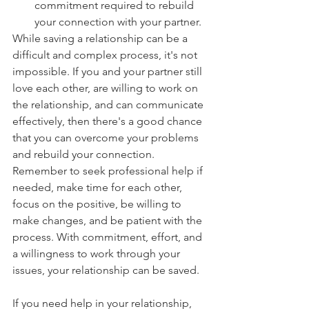
commitment required to rebuild 
your connection with your partner.
While saving a relationship can be a 
difficult and complex process, it's not 
impossible. If you and your partner still 
love each other, are willing to work on 
the relationship, and can communicate 
effectively, then there's a good chance 
that you can overcome your problems 
and rebuild your connection. 
Remember to seek professional help if 
needed, make time for each other, 
focus on the positive, be willing to 
make changes, and be patient with the 
process. With commitment, effort, and 
a willingness to work through your 
issues, your relationship can be saved.
If you need help in your relationship, 