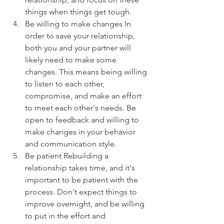
things when things get tough.
Be willing to make changes In 
order to save your relationship, 
both you and your partner will 
likely need to make some 
changes. This means being willing 
to listen to each other, 
compromise, and make an effort 
to meet each other's needs. Be 
open to feedback and willing to 
make changes in your behavior 
and communication style.
Be patient Rebuilding a 
relationship takes time, and it's 
important to be patient with the 
process. Don't expect things to 
improve overnight, and be willing 
to put in the effort and 