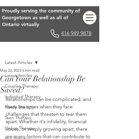
Proudly serving the community of
Georgetown as well as all of
Ontario virtually
416 949 9878
Post
Latest Articles
May 22, 2023
3 min read
Latest Articles
Can Your Relationship Be
Couples Therapy
Saved?
Individual Therapy
Relationships can be complicated, and 
there are times when they face 
Family Therapy
challenges that threaten to tear them 
Teen Therapy
apart. Whether it's infidelity, financial 
Online Therapy
issues, or simply growing apart, there 
are many factors that can contribute to 
Sex Therapy