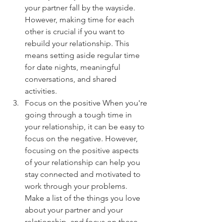
your partner fall by the wayside. 
However, making time for each 
other is crucial if you want to 
rebuild your relationship. This 
means setting aside regular time 
for date nights, meaningful 
conversations, and shared 
activities.
Focus on the positive When you're 
going through a tough time in 
your relationship, it can be easy to 
focus on the negative. However, 
focusing on the positive aspects 
of your relationship can help you 
stay connected and motivated to 
work through your problems. 
Make a list of the things you love 
about your partner and your 
relationship, and focus on these 