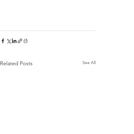
See All
Related Posts