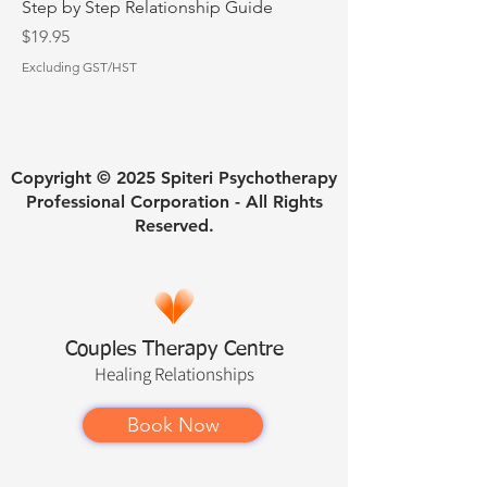
Step by Step Relationship Guide
Price
$19.95
Excluding GST/HST
Copyright © 2025 Spiteri Psychotherapy
Professional Corporation - All Rights
Reserved.
Couples Therapy Centre
Healing
Relationships
Book Now