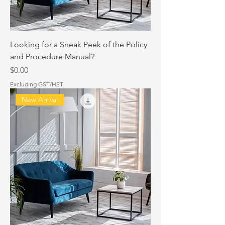
Looking for a Sneak Peek of the Policy
and Procedure Manual?
Price
$0.00
Excluding GST/HST
New Arrival