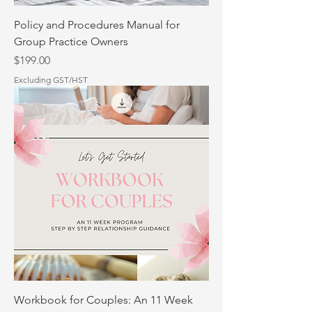
Policy and Procedures Manual for
Group Practice Owners
Price
$199.00
Excluding GST/HST
Workbook for Couples: An 11 Week