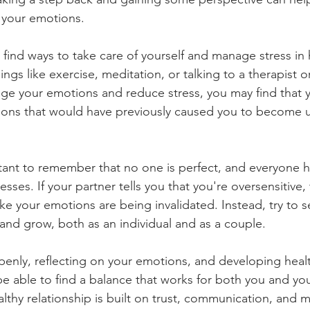
 your emotions.
o find ways to take care of yourself and manage stress in 
ings like exercise, meditation, or talking to a therapist o
ge your emotions and reduce stress, you may find that y
tions that would have previously caused you to become u
ortant to remember that no one is perfect, and everyone h
ses. If your partner tells you that you're oversensitive, 
like your emotions are being invalidated. Instead, try to se
 and grow, both as an individual and as a couple.
enly, reflecting on your emotions, and developing heal
e able to find a balance that works for both you and you
thy relationship is built on trust, communication, and m