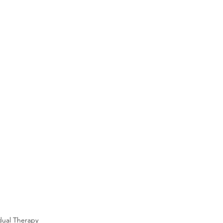
idual Therapy