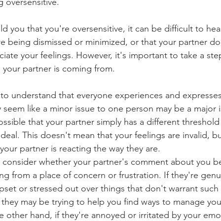
g oversensitive.
ld you that you're oversensitive, it can be difficult to hea
re being dismissed or minimized, or that your partner do
iate your feelings. However, it's important to take a ste
 your partner is coming from.
ant to understand that everyone experiences and expresse
y seem like a minor issue to one person may be a major i
ssible that your partner simply has a different threshold
deal. This doesn't mean that your feelings are invalid, bu
our partner is reacting the way they are.
to consider whether your partner's comment about you b
ng from a place of concern or frustration. If they're genu
pset or stressed out over things that don't warrant such
 they may be trying to help you find ways to manage yo
 other hand, if they're annoyed or irritated by your emo