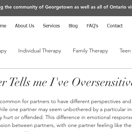
ng the community of Georgetown as well as all of Ontario vir
ome
About Us
Services
Blog
FAQ's
Contact
apy
Individual Therapy
Family Therapy
Teen
rapy
Anxiety/Depression/Mental Health
 Tells me I've Oversensitiv
's common for partners to have different perspectives and
While one partner may seem unbothered by a particular in
y hurt or offended. This difference in emotional respons
ion between partners, with one partner feeling like the 