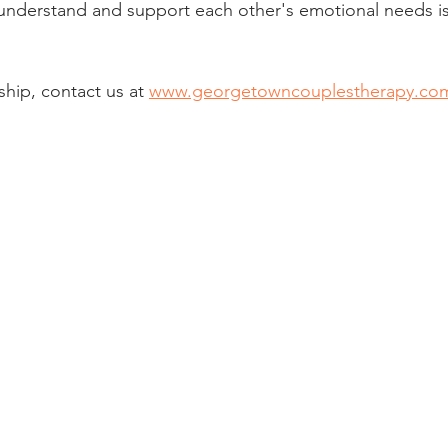
 understand and support each other's emotional needs is
ship, contact us at 
www.georgetowncouplestherapy.co