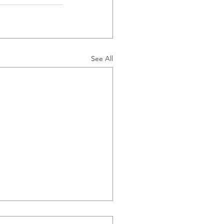
See All