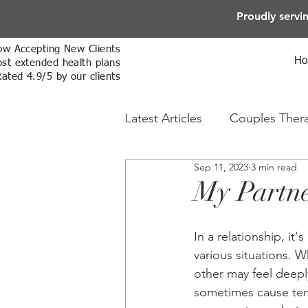
Proudly servi
w Accepting New Clients
H
st extended health plans
Rated 4.9/5 by our clients
Latest Articles
Couples Ther
Sep 11, 2023
3 min read
Online Therapy
Sex The
My Partner
In a relationship, it
various situations. 
other may feel deepl
sometimes cause tens