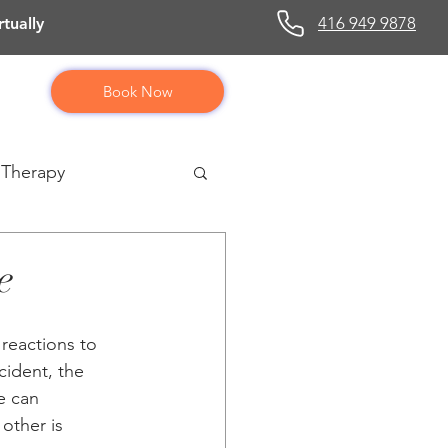
416 949 9878
tually
Book Now
 Therapy
e
 reactions to 
cident, the 
e can 
other is 