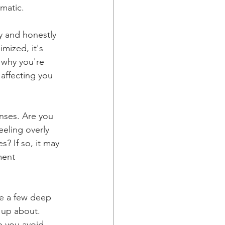
matic.
y and honestly 
mized, it's 
 why you're 
 affecting you 
nses. Are you 
eeling overly 
? If so, it may 
ment 
ke a few deep 
 up about. 
p you avoid 