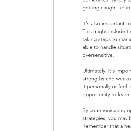
getting caught up in
It's also important t
This might include th
taking steps to mana
able to handle situa
oversensitive.
Ultimately, it's imp
strengths and weaknes
it personally or feel 
opportunity to learn
By communicating op
strategies, you may b
Remember that a heal