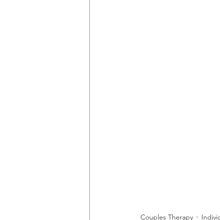
Couples Therapy
Indiv