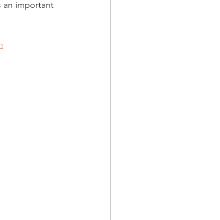
 an important 
m