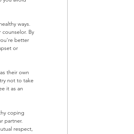
healthy ways. 
r counselor. By 
ou're better 
pset or 
as their own 
try not to take 
e it as an 
thy coping 
r partner. 
utual respect, 