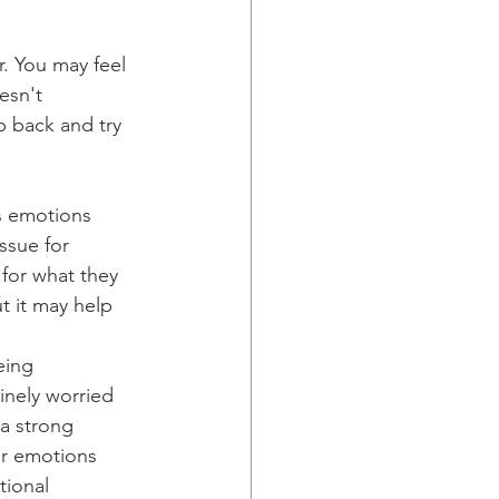
r. You may feel 
esn't 
p back and try 
s emotions 
ssue for 
 for what they 
t it may help 
eing 
inely worried 
 a strong 
ur emotions 
tional 