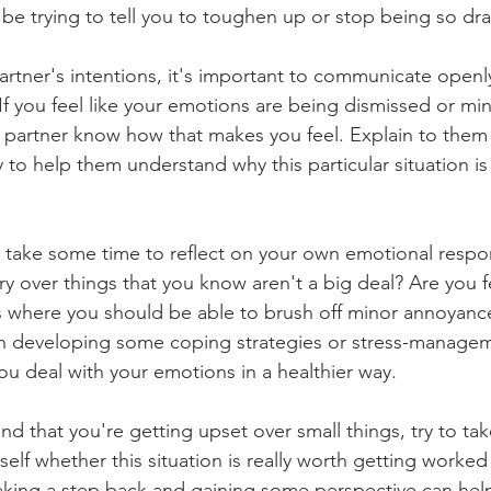
be trying to tell you to toughen up or stop being so dra
artner's intentions, it's important to communicate openl
If you feel like your emotions are being dismissed or mini
r partner know how that makes you feel. Explain to them
y to help them understand why this particular situation is
to take some time to reflect on your own emotional respo
y over things that you know aren't a big deal? Are you f
ns where you should be able to brush off minor annoyances
on developing some coping strategies or stress-manage
ou deal with your emotions in a healthier way.
ind that you're getting upset over small things, try to ta
elf whether this situation is really worth getting worked
aking a step back and gaining some perspective can hel