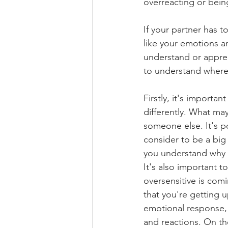
overreacting or bein
If your partner has to
like your emotions a
understand or apprec
to understand where
Firstly, it's import
differently. What ma
someone else. It's po
consider to be a big 
you understand why y
It's also important 
oversensitive is comi
that you're getting u
emotional response,
and reactions. On the