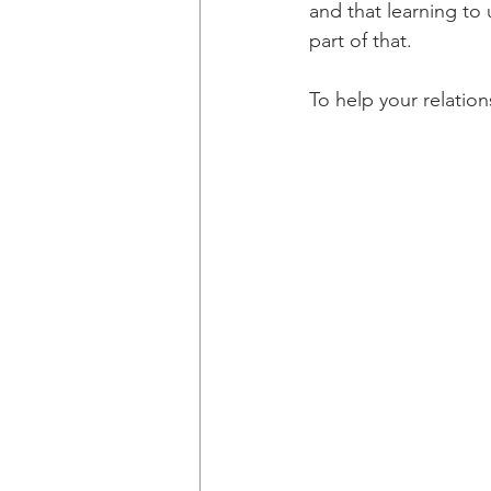
and that learning to
part of that.
To help your relation