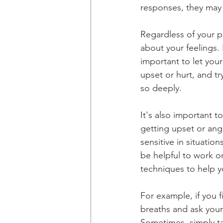
responses, they may 
Regardless of your p
about your feelings. 
important to let you
upset or hurt, and tr
so deeply.
It's also important 
getting upset or angr
sensitive in situatio
be helpful to work 
techniques to help y
For example, if you f
breaths and ask yours
Sometimes, simply t