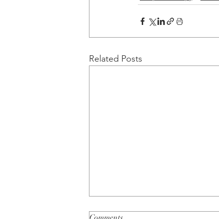
Related Posts
Comments