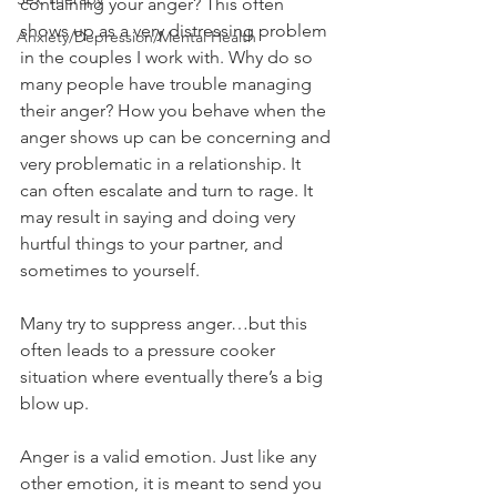
containing your anger? This often 
shows up as a very distressing problem 
Anxiety/Depression/Mental Health
in the couples I work with. Why do so 
many people have trouble managing 
their anger? How you behave when the 
anger shows up can be concerning and 
very problematic in a relationship. It 
can often escalate and turn to rage. It 
may result in saying and doing very 
hurtful things to your partner, and 
sometimes to yourself.
Many try to suppress anger…but this 
often leads to a pressure cooker 
situation where eventually there’s a big 
blow up.  
Anger is a valid emotion. Just like any 
other emotion, it is meant to send you 