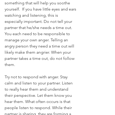
something that will help you soothe 
yourself.  If you have little eyes and ears 
watching and listening, this is 
especially important. Do not tell your 
partner that he/she needs a time out. 
You each need to be responsible to 
manage your own anger. Telling an 
angry person they need a time out will 
likely make them angrier. When your 
partner takes a time out, do not follow 
them. 
Try not to respond with anger. Stay 
calm and listen to your partner. Listen 
to really hear them and understand 
their perspective. Let them know you 
hear them. What often occurs is that 
people listen to respond. While their 
partner is sharing, they are forming a 