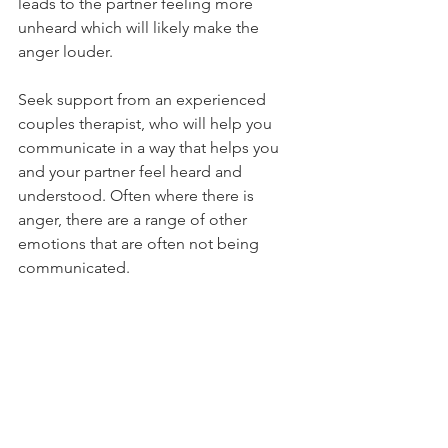
leads to the partner feeling more 
unheard which will likely make the 
anger louder.
Seek support from an experienced 
couples therapist, who will help you 
communicate in a way that helps you 
and your partner feel heard and 
understood. Often where there is 
anger, there are a range of other 
emotions that are often not being 
communicated. 