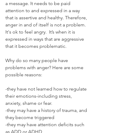
a message. It needs to be paid 
attention to and expressed in a way 
that is assertive and healthy. Therefore, 
anger in and of itself is not a problem. 
It's ok to feel angry.  It’s when it is 
expressed in ways that are aggressive 
that it becomes problematic. 
Why do so many people have 
problems with anger? Here are some 
possible reasons:
-they have not learned how to regulate 
their emotions-including stress, 
anxiety, shame or fear. 
-they may have a history of trauma, and 
they become triggered
-they may have attention deficits such 
as ADD or ADHD