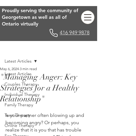
Proudly serving the community of
Georgetown as well as all of
Ontario virtually
416 949 9878
Post
Latest Articles
May 6, 2024
3 min read
Latest Articles
"Managing Anger: Key
Couples Therapy
Strategies for a Healthy
Individual Therapy
Relationship"
Family Therapy
Teen Therapy
Is your partner often blowing up and 
becoming angry? Or perhaps, you 
Online Therapy
realize that it is you that has trouble 
Sex Therapy