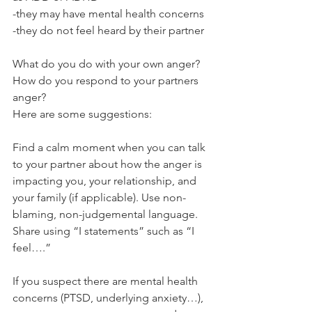
-they may have mental health concerns
-they do not feel heard by their partner 
What do you do with your own anger? 
How do you respond to your partners 
anger? 
Here are some suggestions:
Find a calm moment when you can talk 
to your partner about how the anger is 
impacting you, your relationship, and 
your family (if applicable). Use non-
blaming, non-judgemental language.  
Share using “I statements” such as “I 
feel….”
If you suspect there are mental health 
concerns (PTSD, underlying anxiety…), 