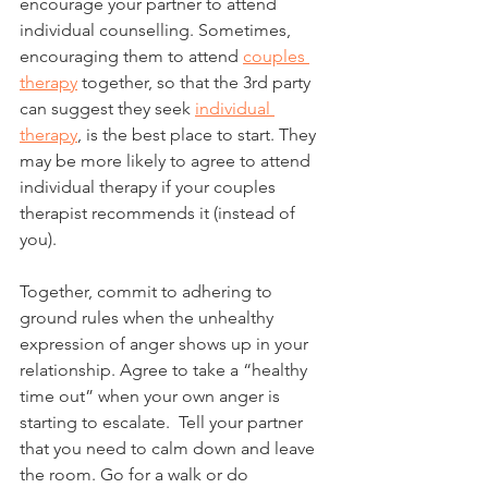
encourage your partner to attend 
individual counselling. Sometimes, 
encouraging them to attend 
couples 
therapy
 together, so that the 3rd party 
can suggest they seek 
individual 
therapy
, is the best place to start. They 
may be more likely to agree to attend 
individual therapy if your couples 
therapist recommends it (instead of 
you). 
Together, commit to adhering to 
ground rules when the unhealthy 
expression of anger shows up in your 
relationship. Agree to take a “healthy 
time out” when your own anger is 
starting to escalate.  Tell your partner 
that you need to calm down and leave 
the room. Go for a walk or do 