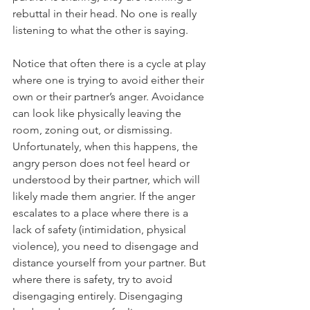
rebuttal in their head. No one is really 
listening to what the other is saying. 
Notice that often there is a cycle at play 
where one is trying to avoid either their 
own or their partner’s anger. Avoidance 
can look like physically leaving the 
room, zoning out, or dismissing. 
Unfortunately, when this happens, the 
angry person does not feel heard or 
understood by their partner, which will 
likely made them angrier. If the anger 
escalates to a place where there is a 
lack of safety (intimidation, physical 
violence), you need to disengage and 
distance yourself from your partner. But 
where there is safety, try to avoid 
disengaging entirely. Disengaging 