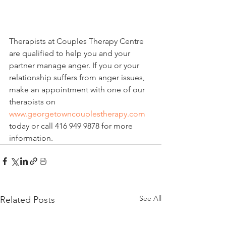
Therapists at Couples Therapy Centre 
are qualified to help you and your 
partner manage anger. If you or your 
relationship suffers from anger issues, 
make an appointment with one of our 
therapists on 
www.georgetowncouplestherapy.com
today or call 416 949 9878 for more 
information.
See All
Related Posts