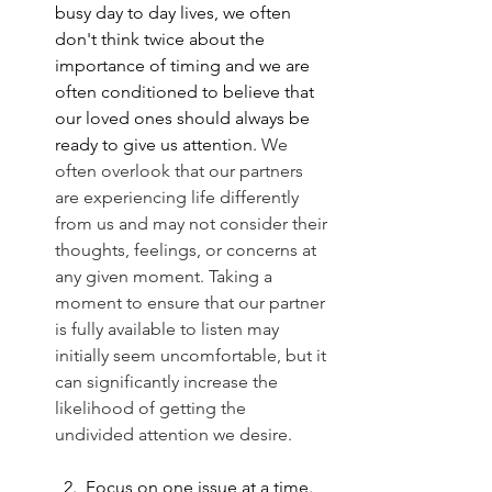
busy day to day lives, we often 
don't think twice about the 
importance of timing and we are 
often conditioned to believe that 
our loved ones should always be 
ready to give us attention. 
We 
often overlook that our partners 
are experiencing life differently 
from us and may not consider their 
thoughts, feelings, or concerns at 
any given moment. Taking a 
moment to ensure that our partner 
is fully available to listen may 
initially seem uncomfortable, but it 
can significantly increase the 
likelihood of getting the 
undivided attention we desire.
2. 
 Focus on one issue at a time
. 