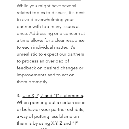
While you might have several 
related topics to discuss, it's best 
to avoid overwhelming your 
partner with too many issues at 
once. Addressing one concern at 
a time allows for a clear response 
to each individual matter. It's 
unrealistic to expect our partners 
to process an overload of 
feedback on desired changes or 
improvements and to act on 
them promptly.
3.  
Use X, Y, Z and “I” statements
. 
When pointing out a certain issue 
or behavior your partner exhibits, 
a way of putting less blame on 
them is by using X,Y, Z and “I” 