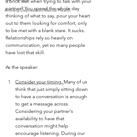
a brick wall when trying to talk with your 
partner? You spend the whole day 
Anxiety/Depression/Mental Health
thinking of what to say, pour your heart 
out to them looking for comfort, only 
to be met with a blank stare. It sucks. 
Relationships rely so heavily on 
communication, yet so many people 
have lost that skill.  
As the speaker:
Consider your timing. 
Many of us 
think that just simply sitting down 
to have a conversation is enough 
to get a message across.  
Considering your partner's 
availability to have that 
conversation might help 
encourage listening. During our 