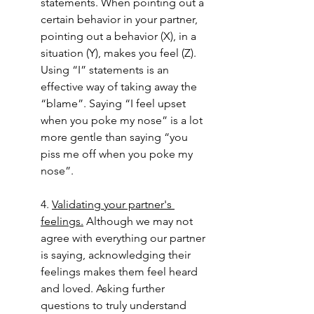
statements. When pointing out a 
certain behavior in your partner, 
pointing out a behavior (X), in a 
situation (Y), makes you feel (Z). 
Using “I” statements is an 
effective way of taking away the 
“blame”. Saying “I feel upset 
when you poke my nose” is a lot 
more gentle than saying “you 
piss me off when you poke my 
nose”. 
4. 
Validating your partner's 
feelings.
 Although we may not 
agree with everything our partner 
is saying, acknowledging their 
feelings makes them feel heard 
and loved. Asking further 
questions to truly understand 