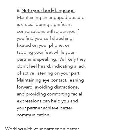
8. 
Note your body language
. 
Maintaining an engaged posture 
is crucial during significant 
conversations with a partner. If 
you find yourself slouching, 
fixated on your phone, or 
tapping your feet while your 
partner is speaking, it's likely they 
don't feel heard, indicating a lack 
of active listening on your part.  
Maintaining eye contact, leaning 
forward, avoiding distractions, 
and providing comforting facial 
expressions can help you and 
your partner achieve better 
communication. 
Working with your partner on better 