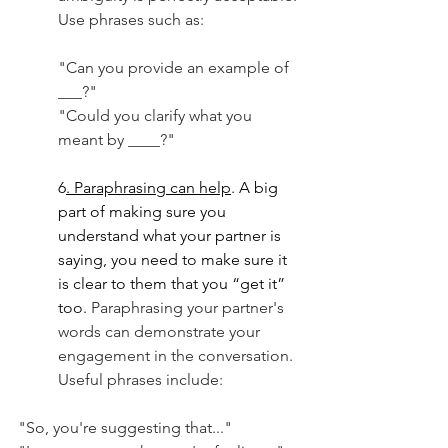
Use phrases such as:
"Can you provide an example of 
___?" 
"Could you clarify what you 
meant by ____?" 
6
. Paraphrasing can help
. A big 
part of making sure you 
understand what your partner is 
saying, you need to make sure it 
is clear to them that you “get it” 
too. 
Paraphrasing your partner's 
words can demonstrate your 
engagement in the conversation. 
Useful phrases include: 
"So, you're suggesting that..."