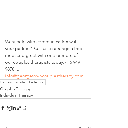
Want help with communication with 
your partner?  Call us to arrange a free 
meet and greet with one or more of 
our couples therapists today. 416 949 
9878  or 
info@georgetowncouplestherapy.com
Communication
Listening
Couples Therapy
Individual Therapy