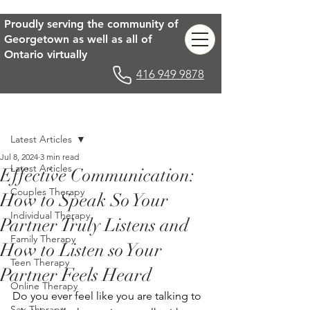
Proudly serving the community of
Georgetown as well as all of
Ontario virtually
416 949 9878
Post
Latest Articles
Jul 8, 2024
3 min read
Latest Articles
Effective Communication:
Couples Therapy
How to Speak So Your
Individual Therapy
Partner Truly Listens and
Family Therapy
How to Listen so Your
Teen Therapy
Partner Feels Heard
Online Therapy
Do you ever feel like you are talking to 
Sex Therapy