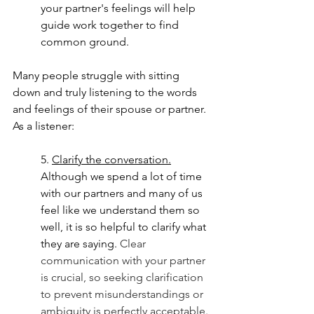
your partner's feelings will help 
guide work together to find 
common ground. 
Many people struggle with sitting 
down and truly listening to the words 
and feelings of their spouse or partner.  
As a listener:
5. 
Clarify the conversation.
Although we spend a lot of time 
with our partners and many of us 
feel like we understand them so 
well, it is so helpful to clarify what 
they are saying. 
Clear 
communication with your partner 
is crucial, so seeking clarification 
to prevent misunderstandings or 
ambiguity is perfectly acceptable.