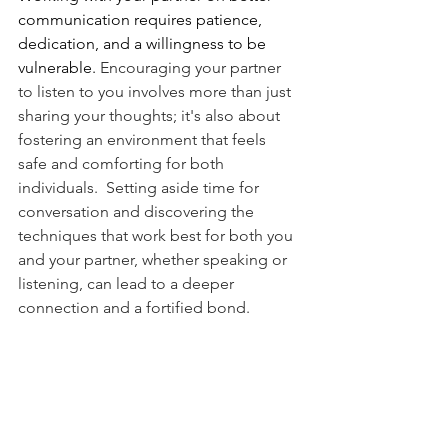
communication requires patience, 
dedication, and a willingness to be 
vulnerable. 
Encouraging your partner 
to listen to you involves more than just 
sharing your thoughts; it's also about 
fostering an environment that feels 
safe and comforting for both 
individuals.  Setting aside time for 
conversation and discovering the 
techniques that work best for both you 
and your partner, whether speaking or 
listening, can lead to a deeper 
connection and a fortified bond.