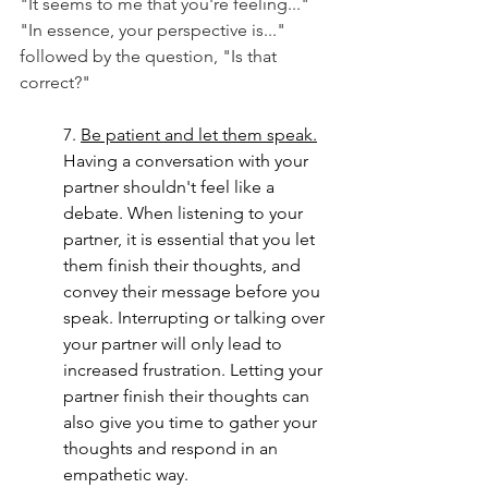
"It seems to me that you're feeling..."
"In essence, your perspective is..." 
followed by the question, "Is that 
correct?"
7.
Be
 patient and let them speak.
Having a conversation with your 
partner shouldn't feel like a 
debate. When listening to your 
partner, it is essential that you let 
them finish their thoughts, and 
convey their message before you 
speak. Interrupting or talking over 
your partner will only lead to 
increased frustration. Letting your 
partner finish their thoughts can 
also give you time to gather your 
thoughts and respond in an 
empathetic way.