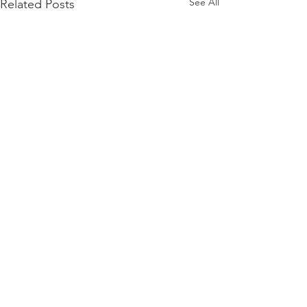
See All
Related Posts
Comments
Write a comment...