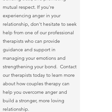
mutual respect. If you're
experiencing anger in your
relationship, don't hesitate to seek
help from one of our professional
therapists who can provide
guidance and support in
managing your emotions and
strengthening your bond. Contact
our therapists today to learn more
about how couples therapy can
help you overcome anger and
build a stronger, more loving
relationship.