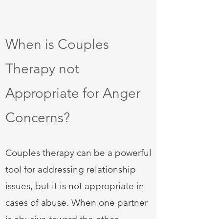
When is Couples
Therapy not
Appropriate for Anger
Concerns?
Couples therapy can be a powerful
tool for addressing relationship
issues, but it is not appropriate in
cases of abuse. When one partner