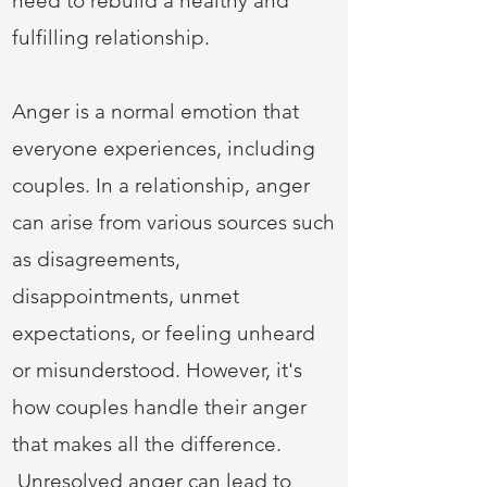
need to rebuild a healthy and
fulfilling relationship.
Anger is a normal emotion that
everyone experiences, including
couples. In a relationship, anger
can arise from various sources such
as disagreements,
disappointments, unmet
expectations, or feeling unheard
or misunderstood. However, it's
how couples handle their anger
that makes all the difference.
Unresolved anger can lead to