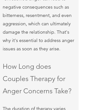
negative consequences such as
bitterness, resentment, and even
aggression, which can ultimately
damage the relationship. That's
why it's essential to address anger
issues as soon as they arise.
How Long does
Couples Therapy for
Anger Concerns Take?
The duration of therapy varies