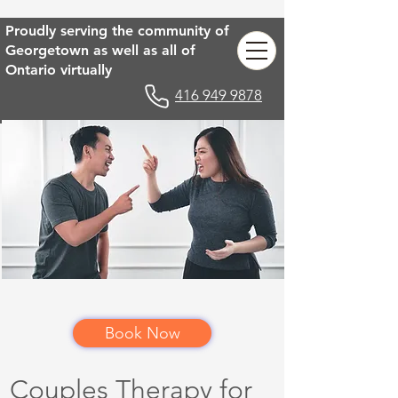
Proudly serving the community of
Georgetown as well as all of
Ontario virtually
416 949 9878
Book Now
Couples Therapy for