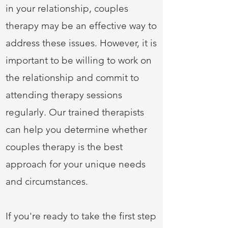
in your relationship, couples
therapy may be an effective way to
address these issues. However, it is
important to be willing to work on
the relationship and commit to
attending therapy sessions
regularly. Our trained therapists
can help you determine whether
couples therapy is the best
approach for your unique needs
and circumstances.
If you're ready to take the first step