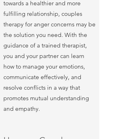
towards a healthier and more
fulfilling relationship, couples
therapy for anger concerns may be
the solution you need. With the
guidance of a trained therapist,
you and your partner can learn
how to manage your emotions,
communicate effectively, and
resolve conflicts in a way that
promotes mutual understanding
and empathy.