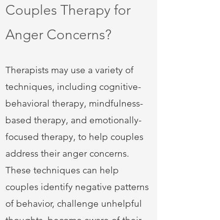
Couples Therapy for
Anger Concerns?
Therapists may use a variety of
techniques, including cognitive-
behavioral therapy, mindfulness-
based therapy, and emotionally-
focused therapy, to help couples
address their anger concerns.
These techniques can help
couples identify negative patterns
of behavior, challenge unhelpful