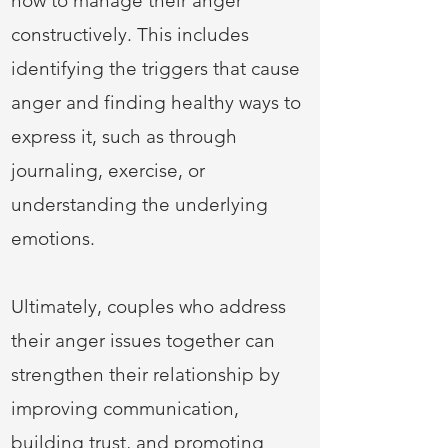
how to manage their anger
constructively. This includes
identifying the triggers that cause
anger and finding healthy ways to
express it, such as through
journaling, exercise, or
understanding the underlying
emotions.
Ultimately, couples who address
their anger issues together can
strengthen their relationship by
improving communication,
building trust, and promoting