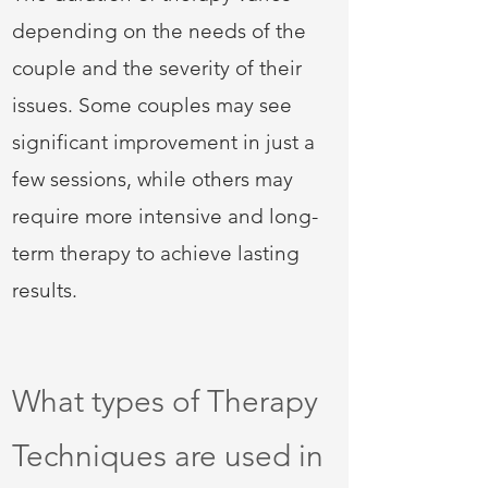
depending on the needs of the
couple and the severity of their
issues. Some couples may see
significant improvement in just a
few sessions, while others may
require more intensive and long-
term therapy to achieve lasting
results.
What types of Therapy
Techniques are used in