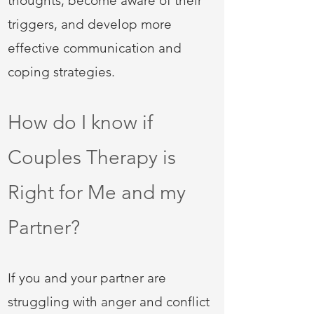
thoughts, become aware of their
triggers, and develop more
effective communication and
coping strategies.
How do I know if
Couples Therapy is
Right for Me and my
Partner?
If you and your partner are
struggling with anger and conflict