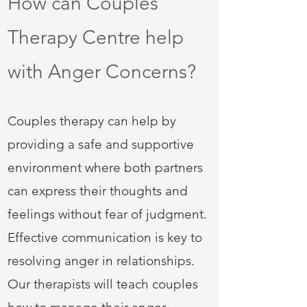
How can Couples
Therapy Centre help
with Anger Concerns?
Couples therapy can help by
providing a safe and supportive
environment where both partners
can express their thoughts and
feelings without fear of judgment.
Effective communication is key to
resolving anger in relationships.
Our therapists will teach couples