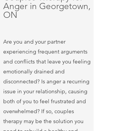
Anger in Georgetown,
ON
Are you and your partner
experiencing frequent arguments
and conflicts that leave you feeling
emotionally drained and
disconnected? Is anger a recurring
issue in
your relationship, causing
both of you to feel frustrated and
overwhelmed? If so, couples
therapy may be the solution you